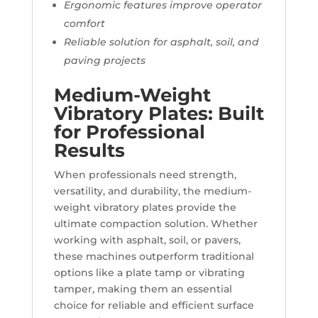
Ergonomic features improve operator
comfort
Reliable solution for asphalt, soil, and
paving projects
Medium-Weight
Vibratory Plates: Built
for Professional
Results
When professionals need strength,
versatility, and durability, the medium-
weight vibratory plates provide the
ultimate compaction solution. Whether
working with asphalt, soil, or pavers,
these machines outperform traditional
options like a plate tamp or vibrating
tamper, making them an essential
choice for reliable and efficient surface