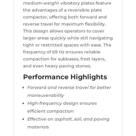
medium-weight vibratory plates feature
the advantages of a reversible plate
compactor, offering both forward and
reverse travel for maximum flexibility.
This design allows operators to cover
larger areas quickly while still navigating
tight or restricted spaces with ease. The
frequency of 69 Hz ensures reliable
compaction for subbases, frost layers,
and even heavy paving stones.
Performance Highlights
Forward and reverse travel for better
maneuverability
High-frequency design ensures
efficient compaction
Effective on asphalt, soil, and paving
materials