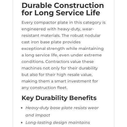
Durable Construction
for Long Service Life
Every compactor plate in this category is
engineered with heavy-duty, wear-
resistant materials. The robust nodular
cast iron base plate provides
exceptional strength while maintaining
a long service life, even under extreme
conditions. Contractors value these
machines not only for their durability
but also for their high resale value,
making them a smart investment for
any construction fleet.
Key Durability Benefits
Heavy-duty base plate resists wear
and impact
Long-lasting design maintains