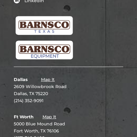
LinkedIn
Dallas
Map It
2609 Willowbrook Road
Dallas, TX 75220
(214) 352-9091
Ft Worth
Map It
5000 Blue Mound Road
Fort Worth, TX 76106