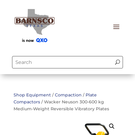
Shop Equipment
/
Compaction
/
Plate
Compactors
/ Wacker Neuson 300-600 kg
Medium-Weight Reversible Vibratory Plates