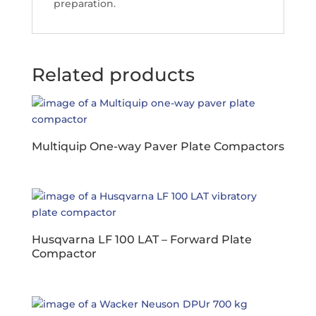
preparation.
Related products
Multiquip One-way Paver Plate Compactors
Husqvarna LF 100 LAT – Forward Plate
Compactor