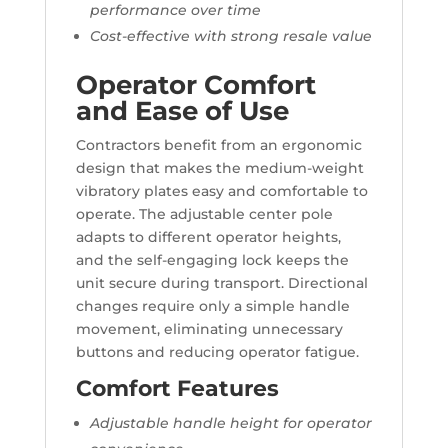
performance over time
Cost-effective with strong resale value
Operator Comfort
and Ease of Use
Contractors benefit from an ergonomic
design that makes the medium-weight
vibratory plates easy and comfortable to
operate. The adjustable center pole
adapts to different operator heights,
and the self-engaging lock keeps the
unit secure during transport. Directional
changes require only a simple handle
movement, eliminating unnecessary
buttons and reducing operator fatigue.
Comfort Features
Adjustable handle height for operator