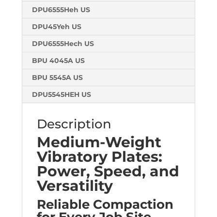
DPU6555Heh US
DPU45Yeh US
DPU6555Hech US
BPU 4045A US
BPU 5545A US
DPU5545HEH US
Description
Medium-Weight
Vibratory Plates:
Power, Speed, and
Versatility
Reliable Compaction