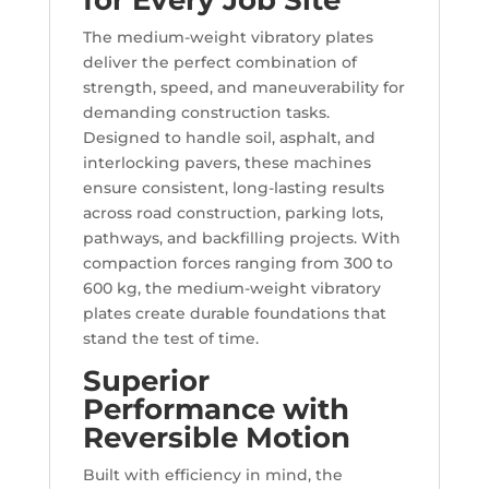
for Every Job Site
The medium-weight vibratory plates
deliver the perfect combination of
strength, speed, and maneuverability for
demanding construction tasks.
Designed to handle soil, asphalt, and
interlocking pavers, these machines
ensure consistent, long-lasting results
across road construction, parking lots,
pathways, and backfilling projects. With
compaction forces ranging from 300 to
600 kg, the medium-weight vibratory
plates create durable foundations that
stand the test of time.
Superior
Performance with
Reversible Motion
Built with efficiency in mind, the