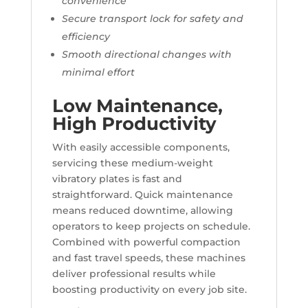
convenience
Secure transport lock for safety and
efficiency
Smooth directional changes with
minimal effort
Low Maintenance,
High Productivity
With easily accessible components,
servicing these medium-weight
vibratory plates is fast and
straightforward. Quick maintenance
means reduced downtime, allowing
operators to keep projects on schedule.
Combined with powerful compaction
and fast travel speeds, these machines
deliver professional results while
boosting productivity on every job site.