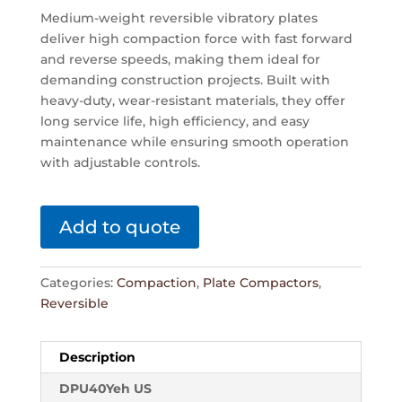
Medium-weight reversible vibratory plates
deliver high compaction force with fast forward
and reverse speeds, making them ideal for
demanding construction projects. Built with
heavy-duty, wear-resistant materials, they offer
long service life, high efficiency, and easy
maintenance while ensuring smooth operation
with adjustable controls.
Add to quote
Categories:
Compaction
,
Plate Compactors
,
Reversible
Description
DPU40Yeh US