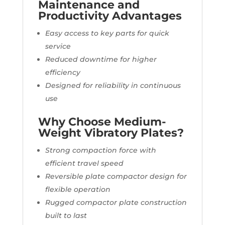
Maintenance and
Productivity Advantages
Easy access to key parts for quick
service
Reduced downtime for higher
efficiency
Designed for reliability in continuous
use
Why Choose Medium-
Weight Vibratory Plates?
Strong compaction force with
efficient travel speed
Reversible plate compactor design for
flexible operation
Rugged compactor plate construction
built to last