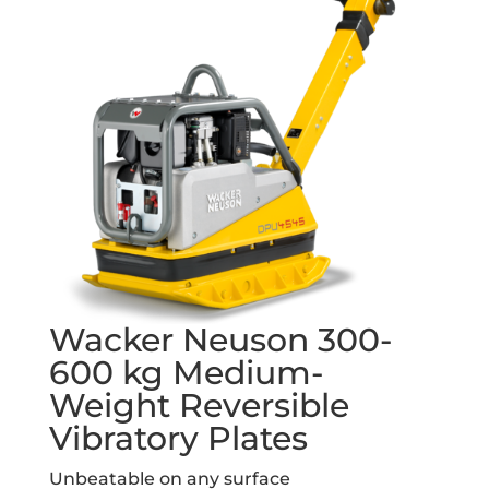
Wacker Neuson 300-
600 kg Medium-
Weight Reversible
Vibratory Plates
Unbeatable on any surface