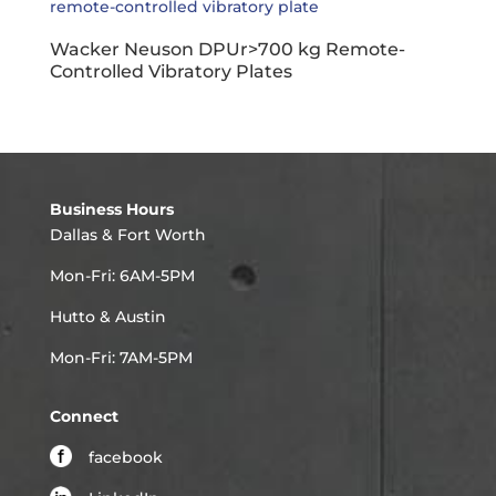
Wacker Neuson DPUr>700 kg Remote-
Controlled Vibratory Plates
Business Hours
Dallas & Fort Worth
Mon-Fri: 6AM-5PM
Hutto & Austin
Mon-Fri: 7AM-5PM
Connect
facebook