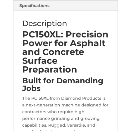
Specifications
Description
PC150XL: Precision
Power for Asphalt
and Concrete
Surface
Preparation
Built for Demanding
Jobs
The PC150XL from Diamond Products is
a next-generation machine designed for
contractors who require high-
performance grinding and grooving
capabilities. Rugged, versatile, and