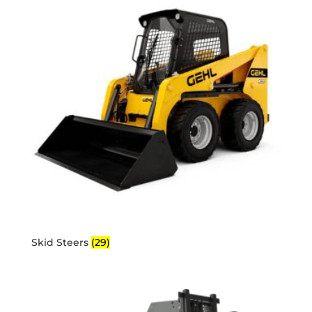
Skid Steers
(29)