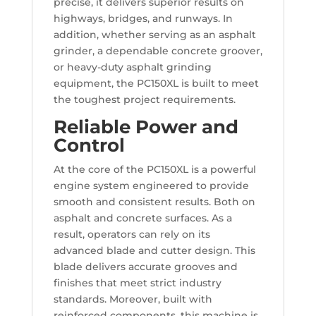
precise, it delivers superior results on
highways, bridges, and runways. In
addition, whether serving as an asphalt
grinder, a dependable concrete groover,
or heavy-duty asphalt grinding
equipment, the PC150XL is built to meet
the toughest project requirements.
Reliable Power and
Control
At the core of the PC150XL is a powerful
engine system engineered to provide
smooth and consistent results. Both on
asphalt and concrete surfaces. As a
result, operators can rely on its
advanced blade and cutter design. This
blade delivers accurate grooves and
finishes that meet strict industry
standards. Moreover, built with
reinforced components, this machine is