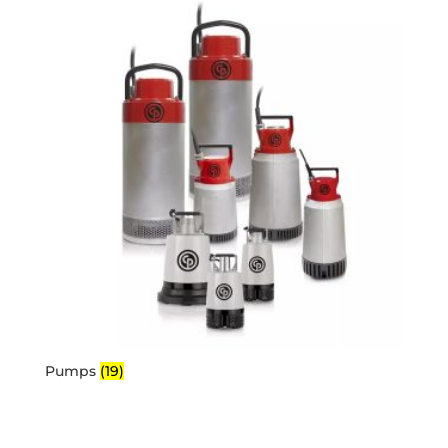
Pumps
(19)