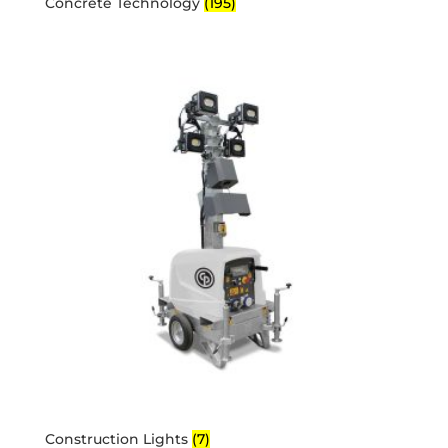
Concrete Technology
(195)
Construction Lights
(7)