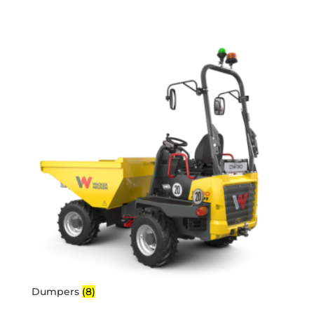
Dumpers
(8)