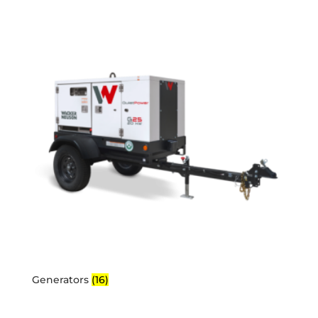
Generators
(16)