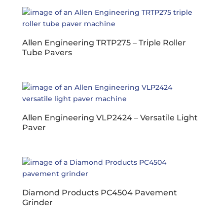
Allen Engineering TRTP275 – Triple Roller
Tube Pavers
Allen Engineering VLP2424 – Versatile Light
Paver
Diamond Products PC4504 Pavement
Grinder