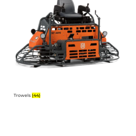
Trowels
(44)