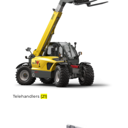
Telehandlers
(21)