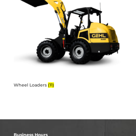
Wheel Loaders
(11)
Business Hours