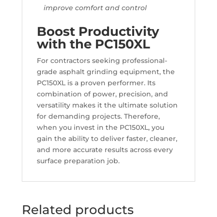
improve comfort and control
Boost Productivity
with the PC150XL
For contractors seeking professional-
grade asphalt grinding equipment, the
PC150XL is a proven performer. Its
combination of power, precision, and
versatility makes it the ultimate solution
for demanding projects. Therefore,
when you invest in the PC150XL, you
gain the ability to deliver faster, cleaner,
and more accurate results across every
surface preparation job.
Related products