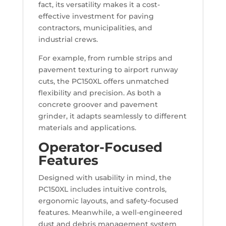
fact, its versatility makes it a cost-
effective investment for paving
contractors, municipalities, and
industrial crews.
For example, from rumble strips and
pavement texturing to airport runway
cuts, the PC150XL offers unmatched
flexibility and precision. As both a
concrete groover and pavement
grinder, it adapts seamlessly to different
materials and applications.
Operator-Focused
Features
Designed with usability in mind, the
PC150XL includes intuitive controls,
ergonomic layouts, and safety-focused
features. Meanwhile, a well-engineered
dust and debris management system