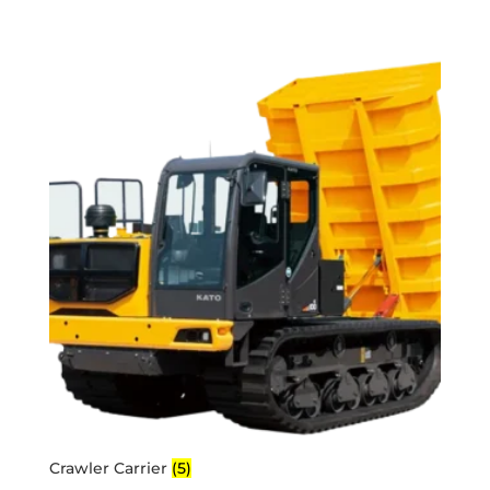
Crawler Carrier
(5)