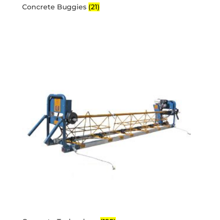
Concrete Buggies
(21)