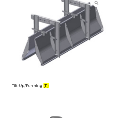
Tilt-Up/Forming
(11)