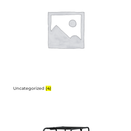
Uncategorized
(4)