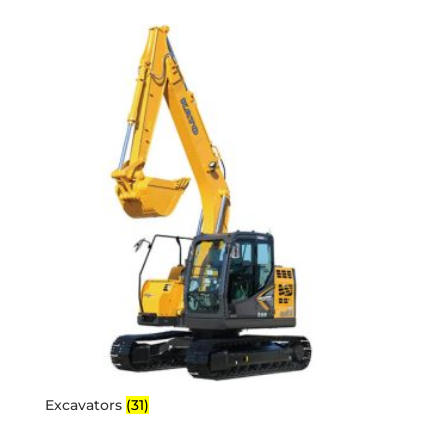
Excavators
(31)