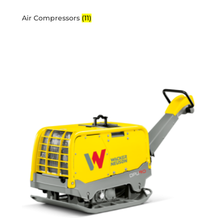
Air Compressors
(11)