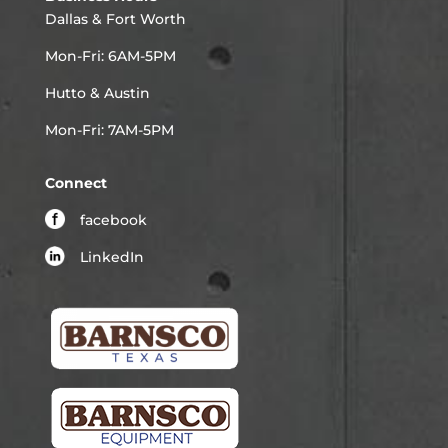
Dallas & Fort Worth
Mon-Fri: 6AM-5PM
Hutto & Austin
Mon-Fri: 7AM-5PM
Connect
facebook
LinkedIn