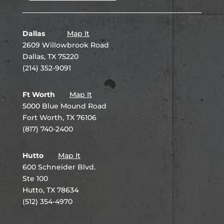
Dallas
Map It
2609 Willowbrook Road
Dallas, TX 75220
(214) 352-9091
Ft Worth
Map It
5000 Blue Mound Road
Fort Worth, TX 76106
(817) 740-2400
Hutto
Map It
600 Schneider Blvd.
Ste 100
Hutto, TX 78634
(512) 354-4970