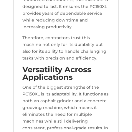
designed to last. It ensures the PC150XL
provides years of dependable service
while reducing downtime and
increasing productivity.
Therefore, contractors trust this
machine not only for its durability but
also for its ability to handle challenging
tasks with precision and efficiency.
Versatility Across
Applications
One of the biggest strengths of the
PC150XL is its adaptability. It functions as
both an asphalt grinder and a concrete
grooving machine, which means it
eliminates the need for multiple
machines while still delivering
consistent, professional-grade results. In