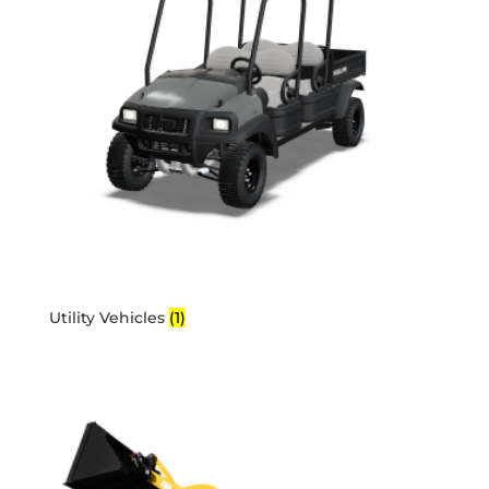
Utility Vehicles
(1)