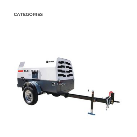
CATEGORIES