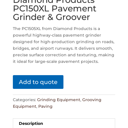
PC150XL Pavement
Grinder & Groover
The PC1505XL from Diamond Products is a
powerful highway-class pavement grinder
designed for high-production grinding on roads,
bridges, and airport runways. It delivers smooth,
precise surface correction and texturing, making
it ideal for large-scale pavement projects.
Add to quote
Categories:
Grinding Equipment
,
Grooving
Equipment
,
Paving
Description