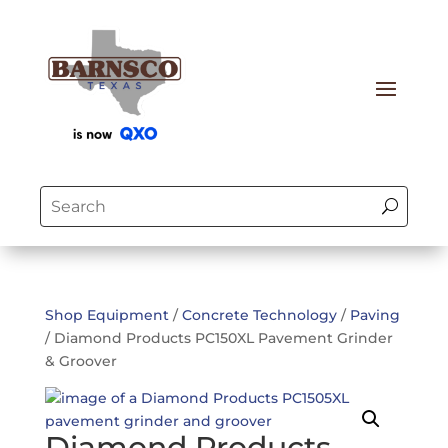
Shop Equipment
/
Concrete Technology
/
Paving
/ Diamond Products PC150XL Pavement Grinder
& Groover
Diamond Products