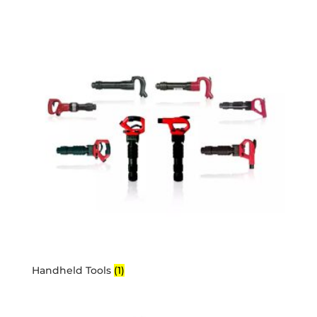
Handheld Tools
(1)