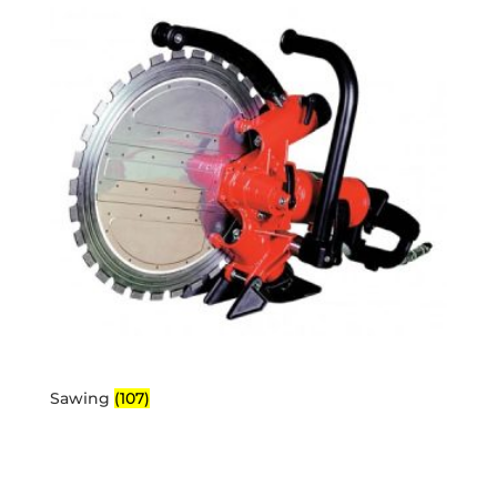
Sawing
(107)