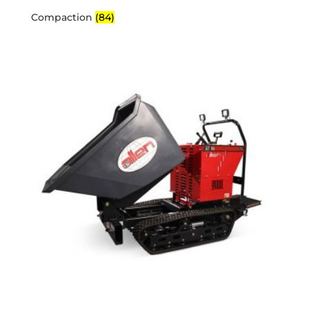
Compaction
(84)