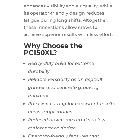
enhances visibility and air quality, while
its operator-friendly design reduces
fatigue during long shifts. Altogether,
these innovations allow crews to
achieve superior results with less effort.
Why Choose the
PC150XL?
Heavy-duty build for extreme
durability
Reliable versatility as an asphalt
grinder and concrete grooving
machine
Precision cutting for consistent results
across applications
Reduced downtime thanks to low-
maintenance design
Operator-friendly features that