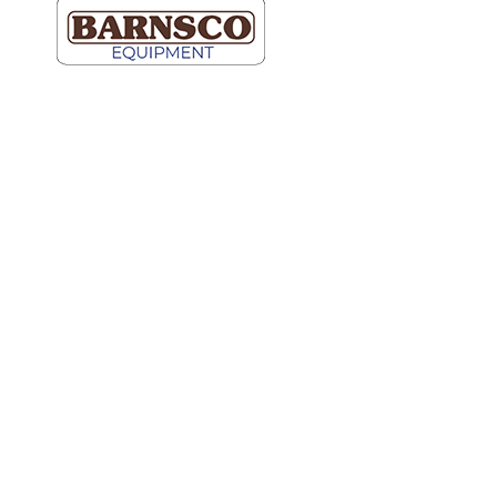
Dallas
Map It
2609 Willowbrook Road
Dallas, TX 75220
(214) 352-9091
Ft Worth
Map It
5000 Blue Mound Road
Fort Worth, TX 76106
(817) 740-2400
Hutto
Map It
600 Schneider Blvd.
Ste 100
Hutto, TX 78634