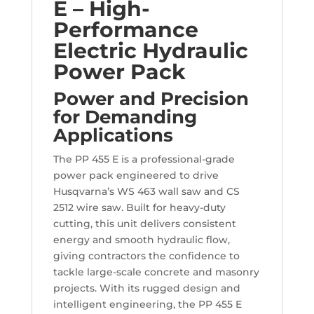
E – High-
Performance
Electric Hydraulic
Power Pack
Power and Precision
for Demanding
Applications
The PP 455 E is a professional-grade
power pack engineered to drive
Husqvarna’s WS 463 wall saw and CS
2512 wire saw. Built for heavy-duty
cutting, this unit delivers consistent
energy and smooth hydraulic flow,
giving contractors the confidence to
tackle large-scale concrete and masonry
projects. With its rugged design and
intelligent engineering, the PP 455 E