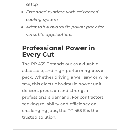
setup
Extended runtime with advanced
cooling system
Adaptable hydraulic power pack for
versatile applications
Professional Power in
Every Cut
The PP 455 E stands out as a durable,
adaptable, and high-performing power
pack. Whether driving a wall saw or wire
saw, this electric hydraulic power unit
delivers precision and strength
professional’s demand. For contractors
seeking reliability and efficiency on
challenging jobs, the PP 455 E is the
trusted solution.