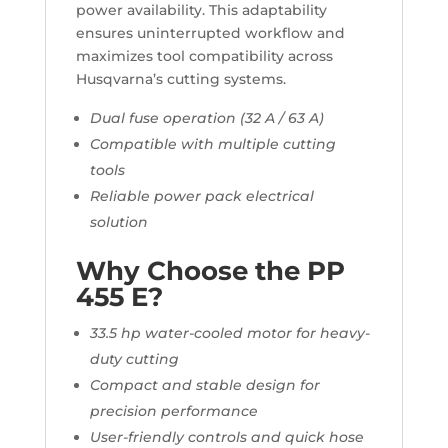
power availability. This adaptability
ensures uninterrupted workflow and
maximizes tool compatibility across
Husqvarna’s cutting systems.
Dual fuse operation (32 A / 63 A)
Compatible with multiple cutting
tools
Reliable power pack electrical
solution
Why Choose the PP
455 E?
33.5 hp water-cooled motor for heavy-
duty cutting
Compact and stable design for
precision performance
User-friendly controls and quick hose