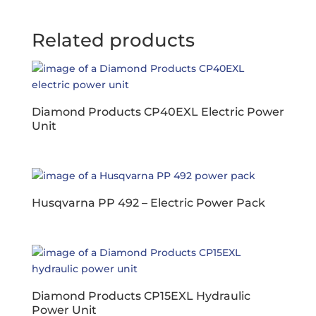
Related products
Diamond Products CP40EXL Electric Power
Unit
Husqvarna PP 492 – Electric Power Pack
Diamond Products CP15EXL Hydraulic
Power Unit