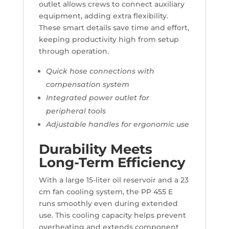
outlet allows crews to connect auxiliary
equipment, adding extra flexibility.
These smart details save time and effort,
keeping productivity high from setup
through operation.
Quick hose connections with
compensation system
Integrated power outlet for
peripheral tools
Adjustable handles for ergonomic use
Durability Meets
Long-Term Efficiency
With a large 15-liter oil reservoir and a 23
cm fan cooling system, the PP 455 E
runs smoothly even during extended
use. This cooling capacity helps prevent
overheating and extends component