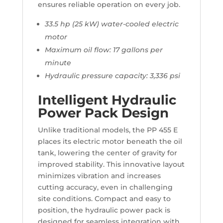
ensures reliable operation on every job.
33.5 hp (25 kW) water-cooled electric
motor
Maximum oil flow: 17 gallons per
minute
Hydraulic pressure capacity: 3,336 psi
Intelligent Hydraulic
Power Pack Design
Unlike traditional models, the PP 455 E
places its electric motor beneath the oil
tank, lowering the center of gravity for
improved stability. This innovative layout
minimizes vibration and increases
cutting accuracy, even in challenging
site conditions. Compact and easy to
position, the hydraulic power pack is
designed for seamless integration with