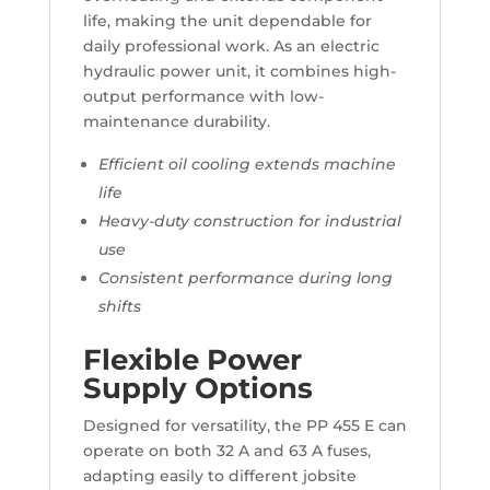
life, making the unit dependable for
daily professional work. As an electric
hydraulic power unit, it combines high-
output performance with low-
maintenance durability.
Efficient oil cooling extends machine
life
Heavy-duty construction for industrial
use
Consistent performance during long
shifts
Flexible Power
Supply Options
Designed for versatility, the PP 455 E can
operate on both 32 A and 63 A fuses,
adapting easily to different jobsite