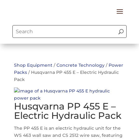
Shop Equipment
/
Concrete Technology
/
Power
Packs
/ Husqvarna PP 455 E – Electric Hydraulic
Pack
Husqvarna PP 455 E –
Electric Hydraulic Pack
The PP 455 E is an electric hydraulic unit for the
WS 463 wall saw and CS 2512 wire saw, featuring