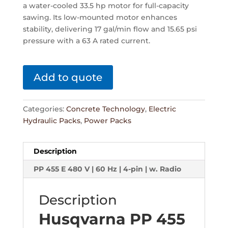
a water-cooled 33.5 hp motor for full-capacity
sawing. Its low-mounted motor enhances
stability, delivering 17 gal/min flow and 15.65 psi
pressure with a 63 A rated current.
Add to quote
Categories:
Concrete Technology
,
Electric
Hydraulic Packs
,
Power Packs
Description
PP 455 E 480 V | 60 Hz | 4-pin | w. Radio
Description
Husqvarna PP 455