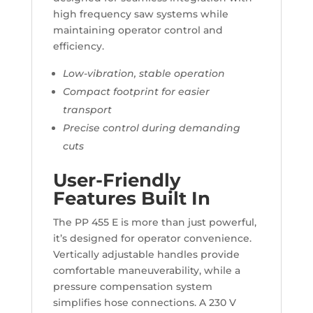
high frequency saw systems while
maintaining operator control and
efficiency.
Low-vibration, stable operation
Compact footprint for easier
transport
Precise control during demanding
cuts
User-Friendly
Features Built In
The PP 455 E is more than just powerful,
it’s designed for operator convenience.
Vertically adjustable handles provide
comfortable maneuverability, while a
pressure compensation system
simplifies hose connections. A 230 V