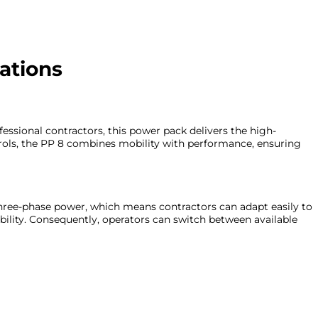
ations
essional contractors, this power pack delivers the high-
trols, the PP 8 combines mobility with performance, ensuring
 three-phase power, which means contractors can adapt easily to
bility. Consequently, operators can switch between available