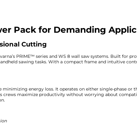
wer Pack for Demanding Applic
sional Cutting
qvarna’s PRIME™ series and WS 8 wall saw systems. Built for prof
d handheld sawing tasks. With a compact frame and intuitive con
e minimizing energy loss. It operates on either single-phase or
elps crews maximize productivity without worrying about compati
on.
tion