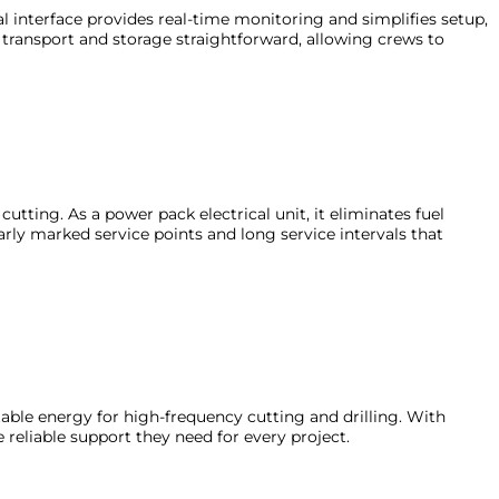
l interface provides real-time monitoring and simplifies setup,
transport and storage straightforward, allowing crews to
tting. As a power pack electrical unit, it eliminates fuel
arly marked service points and long service intervals that
ptable energy for high-frequency cutting and drilling. With
eliable support they need for every project.