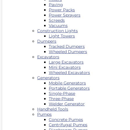
Paving
Power Packs
Power Sprayers
Screeds
Vacuums
Construction Lights
Light Towers
Dumpers
Tracked Dumpers
Wheeled Dumpers
Excavators
Large Excavators
Mini Excavators
Wheeled Excavators
Generators
Mobile Generators
Portable Generators
Single-Phase
Three-Phase
Welder Generator
Handheld Tools
Pumps
Concrete Pumps
Centrifugal Pumps