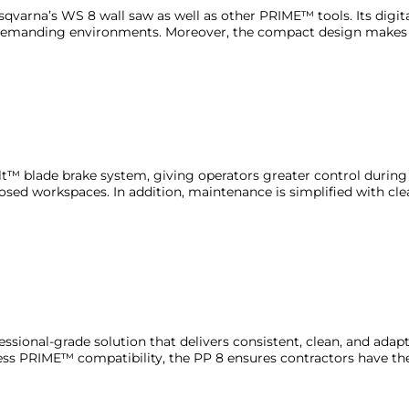
qvarna’s WS 8 wall saw as well as other PRIME™ tools. Its digita
in demanding environments. Moreover, the compact design makes 
lt™ blade brake system, giving operators greater control during cu
osed workspaces. In addition, maintenance is simplified with cle
fessional-grade solution that delivers consistent, clean, and ada
s PRIME™ compatibility, the PP 8 ensures contractors have the r