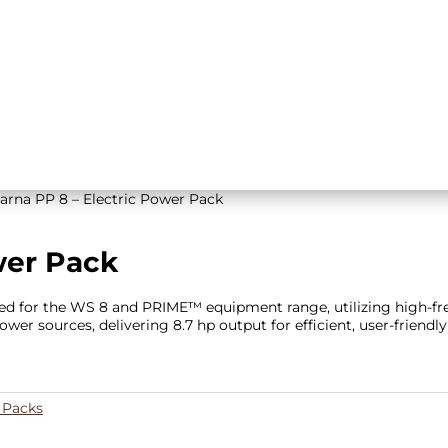
arna PP 8 – Electric Power Pack
wer Pack
ered for the WS 8 and PRIME™ equipment range, utilizing high-f
wer sources, delivering 8.7 hp output for efficient, user-friendly
 Packs