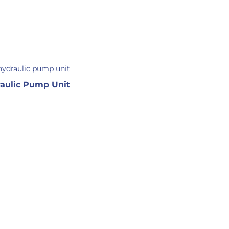
aulic Pump Unit