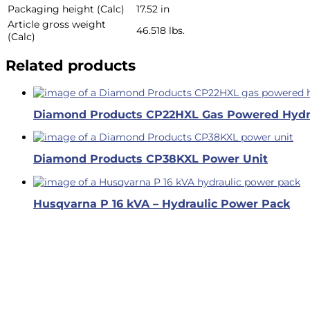
Packaging height (Calc)
17.52 in
Article gross weight
46.518 lbs.
(Calc)
Related products
Diamond Products CP22HXL Gas Powered Hydr
Diamond Products CP38KXL Power Unit
Husqvarna P 16 kVA – Hydraulic Power Pack
Business Hours
Dallas & Fort Worth
Mon-Fri: 6AM-5PM
Hutto & Austin