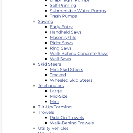
Diaphragm Pumps
Self-Priming
Submersible Water Pumps
Trash Pumps
Sawing
Early Entry
Handheld Saws
Masonry/Tile
Rider Saws
Ring Saws
Walk Behind Concrete Saws
Wall Saws
Skid Steers
Mini Skid Steers
Tracked
Wheeled Skid Steers
Telehandlers
Large
Mid-Size
Mini
Tilt-Up/Forming
Trowels
Ride-On Trowels
Walk-Behind Trowels
Utility Vehicles