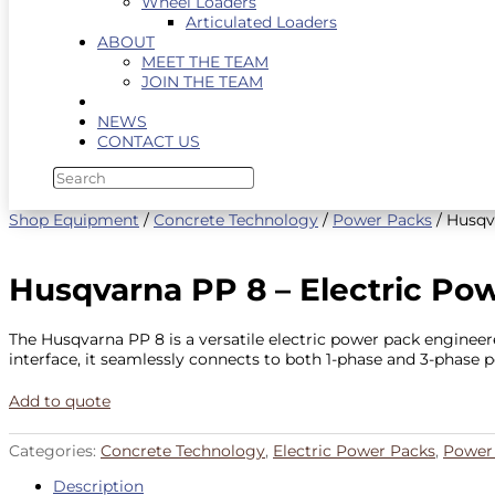
Wheel Loaders
Articulated Loaders
ABOUT
MEET THE TEAM
JOIN THE TEAM
NEWS
CONTACT US
Shop Equipment
/
Concrete Technology
/
Power Packs
/ Husqv
Husqvarna PP 8 – Electric Po
The Husqvarna PP 8 is a versatile electric power pack engine
interface, it seamlessly connects to both 1-phase and 3-phase po
Add to quote
Categories:
Concrete Technology
,
Electric Power Packs
,
Power
Description