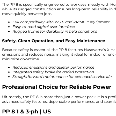
The PP 8 is specifically engineered to work seamlessly with Hus
while its rugged construction ensures long-term reliability 
move quickly between jobs.
Full compatibility with WS 8 and PRIME™ equipment
Easy-to-read digital user interface
Rugged frame for durability in field conditions
Safety, Clean Operation, and Easy Maintenance
Because safety is essential, the PP 8 features Husqvarna’s X-Ha
emissions and reduces noise, making it ideal for indoor or encl
minimize downtime.
Reduced emissions and quieter performance
Integrated safety brake for added protection
Straightforward maintenance for extended service life
Professional Choice for Reliable Power
Ultimately, the PP 8 is more than just a power pack. It is a pro
advanced safety features, dependable performance, and seamles
PP 8 1 & 3-ph | US