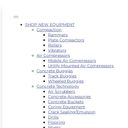
SHOP NEW EQUIPMENT
Compaction
Rammers
Plate Compactors
Rollers
Vibrators
Air Compressors
Mobile Air Compressors
Utility Mounted Air Compressors
Concrete Buggies
Track Buggies
Wheeled Buggies
Concrete Technology
Air Scrubbers
Concrete Accessories
Concrete Buckets
Coring Equipment
Crack Sealing/Emulsion
Drills
Flooring
Mixers