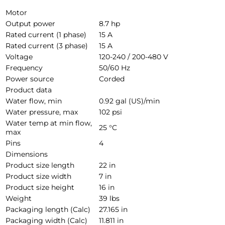
Motor
Output power
8.7 hp
Rated current (1 phase)
15 A
Rated current (3 phase)
15 A
Voltage
120-240 / 200-480 V
Frequency
50/60 Hz
Power source
Corded
Product data
Water flow, min
0.92 gal (US)/min
Water pressure, max
102 psi
Water temp at min flow,
25 °C
max
Pins
4
Dimensions
Product size length
22 in
Product size width
7 in
Product size height
16 in
Weight
39 lbs
Packaging length (Calc)
27.165 in
Packaging width (Calc)
11.811 in