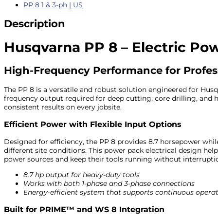
PP 8 1 & 3-ph | US
Description
Husqvarna PP 8 – Electric Po
High-Frequency Performance for Profes
The PP 8 is a versatile and robust solution engineered for Hus
frequency output required for deep cutting, core drilling, an
consistent results on every jobsite.
Efficient Power with Flexible Input Options
Designed for efficiency, the PP 8 provides 8.7 horsepower whil
different site conditions. This power pack electrical design h
power sources and keep their tools running without interrupti
8.7 hp output for heavy-duty tools
Works with both 1-phase and 3-phase connections
Energy-efficient system that supports continuous opera
Built for PRIME™ and WS 8 Integration