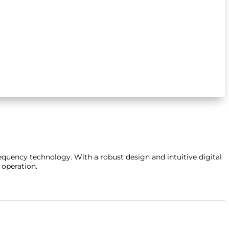
requency technology.
With a robust design and intuitive digital
 operation.