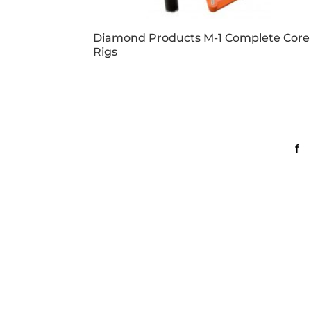
Diamond Products M-1 Complete Core
Rigs
Business Hours
Con
Dallas & Fort Worth
Mon-Fri: 6AM-5PM
Lin
Hutto & Austin
Mon-Fri: 7AM-5PM
Dallas
Map It
2609 Willowbrook Road
Dallas, TX 75220