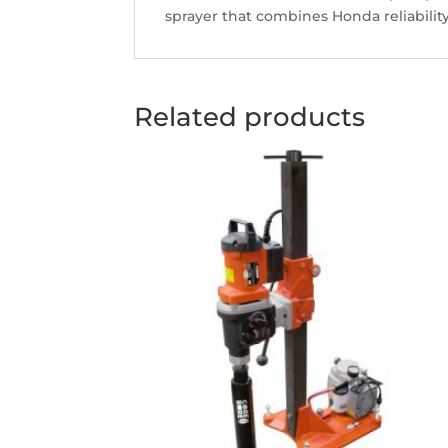
sprayer that combines Honda reliabilit
Related products