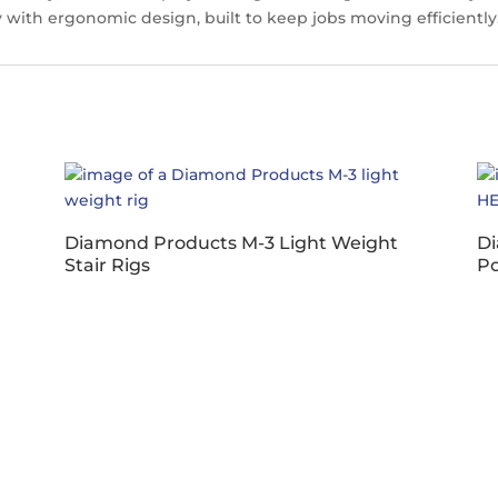
y with ergonomic design, built to keep jobs moving efficiently
Diamond Products M-3 Light Weight
Di
Stair Rigs
P