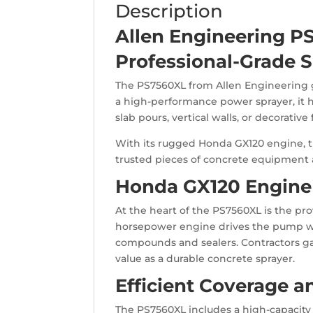
Description
Allen Engineering P
Professional-Grade S
The PS7560XL from Allen Engineering gi
a high-performance power sprayer, it 
slab pours, vertical walls, or decorativ
With its rugged Honda GX120 engine, thi
trusted pieces of concrete equipment a
Honda GX120 Engine 
At the heart of the PS7560XL is the pr
horsepower engine drives the pump with
compounds and sealers. Contractors ga
value as a durable concrete sprayer.
Efficient Coverage 
The PS7560XL includes a high-capacity