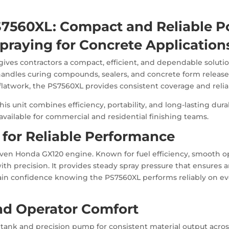
S7560XL: Compact and Reliable P
praying for Concrete Application
ves contractors a compact, efficient, and dependable solution
handles curing compounds, sealers, and concrete form releas
e flatwork, the PS7560XL provides consistent coverage and relia
s unit combines efficiency, portability, and long-lasting dura
vailable for commercial and residential finishing teams.
for Reliable Performance
oven Honda GX120 engine. Known for fuel efficiency, smooth ope
 precision. It provides steady spray pressure that ensures a
in confidence knowing the PS7560XL performs reliably on ev
and Operator Comfort
 tank and precision pump for consistent material output acro