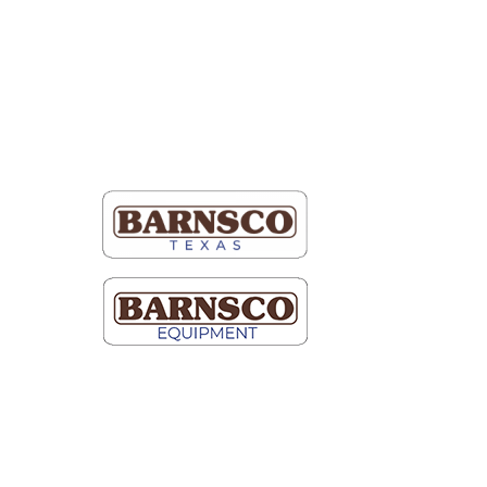
tto
Map It
 Schneider Blvd.
 100