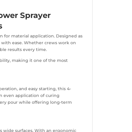
ower Sprayer
s
 for material application. Designed as
e with ease. Whether crews work on
ble results every time.
bility, making it one of the most
ration, and easy starting, this 4-
n even application of curing
ery pour while offering long-term
ss wide surfaces. With an ergonomic