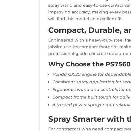
spray wand and easy-to-use control val
improving accuracy, making every pass
will find this model an excellent fit.
Compact, Durable, an
Engineered with a heavy-duty steel fr
jobsite use. Its compact footprint make
professional-grade concrete equipment,
Why Choose the PS7560
Honda GX120 engine for dependable
Consistent spray application for se
Ergonomic wand and controls for op
Compact frame built tough for daily 
A trusted power sprayer and reliable
Spray Smarter with 
For contractors who need compact portab