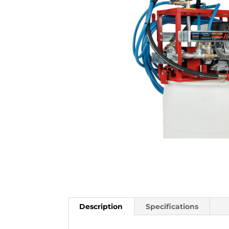
Description
Specifications