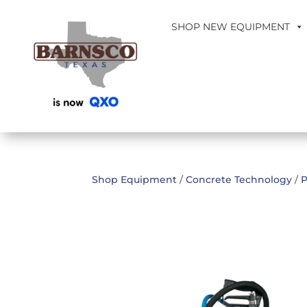
SHOP NEW EQUIPMENT
Shop Equipment
/
Concrete Technology
/
P