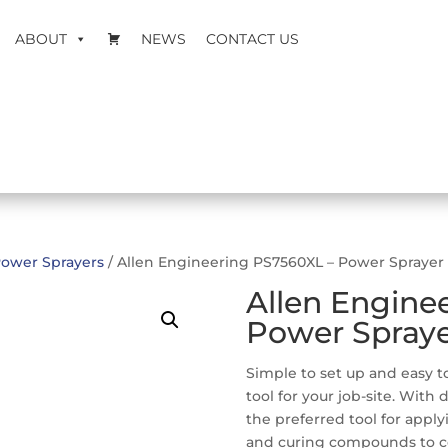
ABOUT
NEWS
CONTACT US
ower Sprayers
/ Allen Engineering PS7560XL – Power Sprayer
Allen Engine
Power Spray
Simple to set up and easy to
tool for your job-site. With
the preferred tool for apply
and curing compounds to co