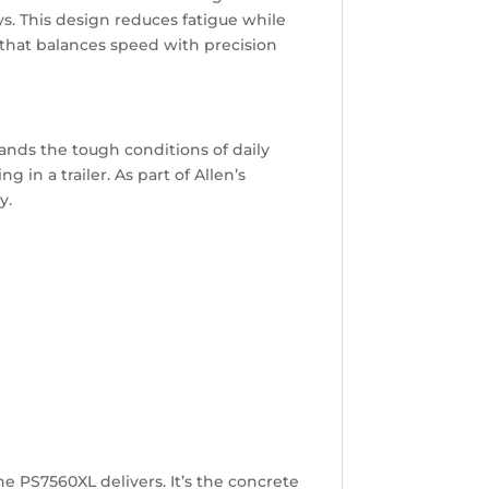
s. This design reduces fatigue while
that balances speed with precision
nds the tough conditions of daily
in a trailer. As part of Allen’s
y.
e PS7560XL delivers. It’s the concrete