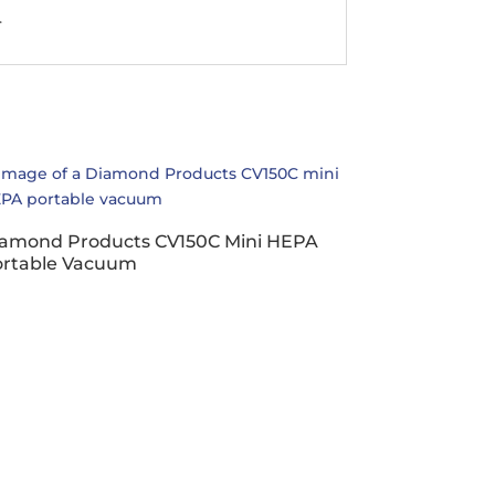
.
amond Products CV150C Mini HEPA
ortable Vacuum