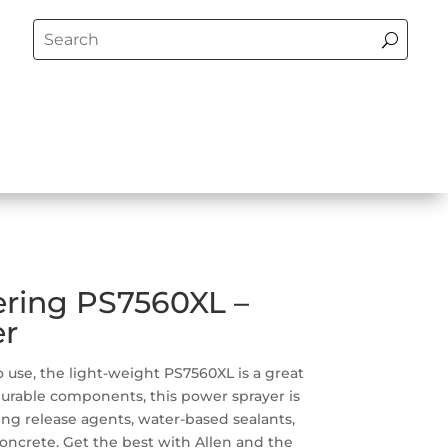
ering PS7560XL –
er
 use, the light-weight PS7560XL is a great
 durable components, this power sprayer is
ing release agents, water-based sealants,
ncrete. Get the best with Allen and the