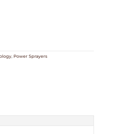
ology
,
Power Sprayers