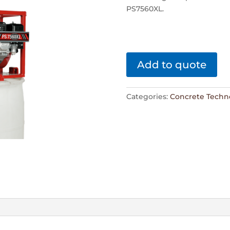
PS7560XL.
Add to quote
Categories:
Concrete Techn