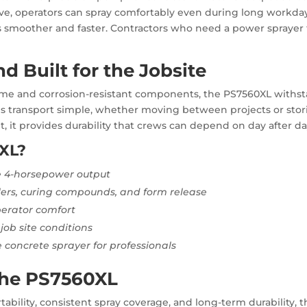
ve, operators can spray comfortably even during long workday
 smoother and faster. Contractors who need a power sprayer 
d Built for the Jobsite
ame and corrosion-resistant components, the PS7560XL withsta
s transport simple, whether moving between projects or storing 
 it provides durability that crews can depend on day after da
XL?
 4-horsepower output
alers, curing compounds, and form release
erator comfort
job site conditions
 concrete sprayer for professionals
the PS7560XL
ility, consistent spray coverage, and long-term durability, th