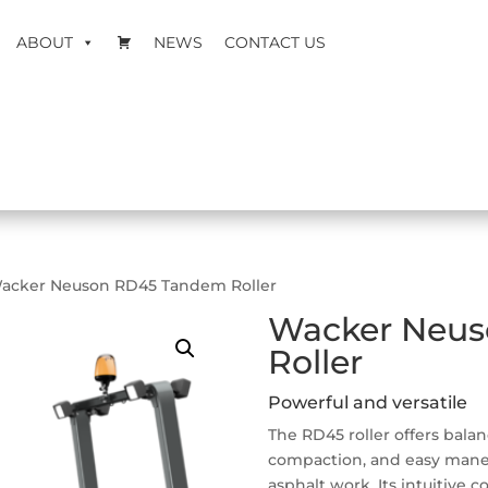
ABOUT
NEWS
CONTACT US
acker Neuson RD45 Tandem Roller
Wacker Neu
Roller
Powerful and versatile
The RD45 roller offers balan
compaction, and easy maneuv
asphalt work. Its intuitive c