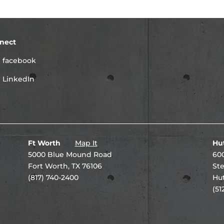
nect
facebook
LinkedIn
Ft Worth
Map It
Hu
5000 Blue Mound Road
600
Fort Worth, TX 76106
Ste
(817) 740-2400
Hut
(51