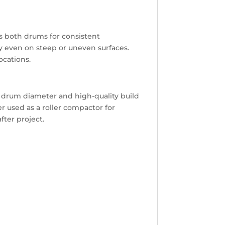
s both drums for consistent
ty even on steep or uneven surfaces.
ocations.
ge drum diameter and high-quality build
r used as a roller compactor for
fter project.