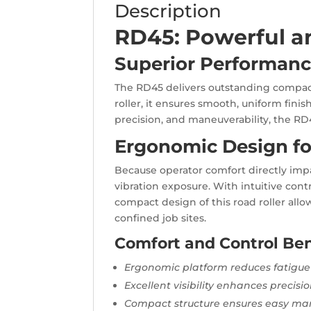
Description
RD45: Powerful a
Superior Performanc
The RD45 delivers outstanding compacti
roller, it ensures smooth, uniform fini
precision, and maneuverability, the RD4
Ergonomic Design fo
Because operator comfort directly imp
vibration exposure. With intuitive contr
compact design of this road roller allo
confined job sites.
Comfort and Control Ben
Ergonomic platform reduces fatigue
Excellent visibility enhances precisi
Compact structure ensures easy man