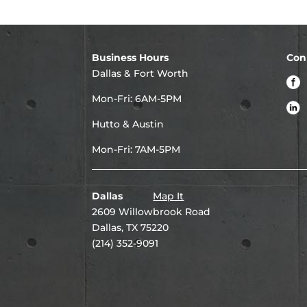
Business Hours
Con
Dallas & Fort Worth
Mon-Fri: 6AM-5PM
Hutto & Austin
Mon-Fri: 7AM-5PM
Dallas
Map It
2609 Willowbrook Road
Dallas, TX 75220
(214) 352-9091