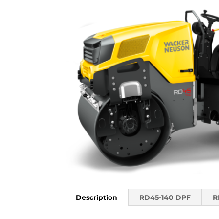
Description
RD45-140 DPF
R