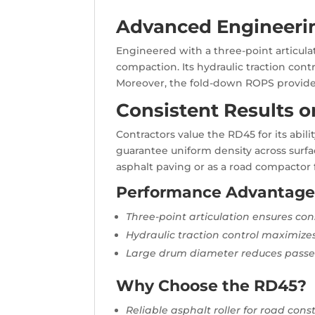
Advanced Engineering
Engineered with a three-point articul
compaction. Its hydraulic traction con
Moreover, the fold-down ROPS provides 
Consistent Results o
Contractors value the RD45 for its abi
guarantee uniform density across surfa
asphalt paving or as a road compactor f
Performance Advantage
Three-point articulation ensures co
Hydraulic traction control maximizes
Large drum diameter reduces passes
Why Choose the RD45?
Reliable asphalt roller for road cons