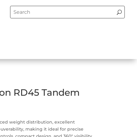
son RD45 Tandem
ced weight distribution, excellent
erability, making it ideal for precise
ontrols, compact design, and 360° visibility