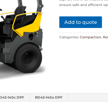
ensure safe and efficient o
Add to quote
Categories:
Compaction
,
Rol
D45-140c DPF
RD45-140o DPF