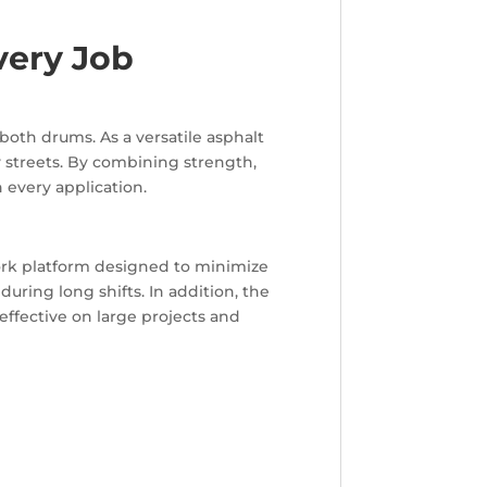
very Job
both drums. As a versatile asphalt
y streets. By combining strength,
 every application.
ork platform designed to minimize
during long shifts. In addition, the
 effective on large projects and