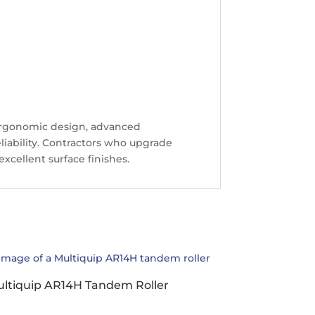
ergonomic design, advanced
eliability. Contractors who upgrade
xcellent surface finishes.
ltiquip AR14H Tandem Roller