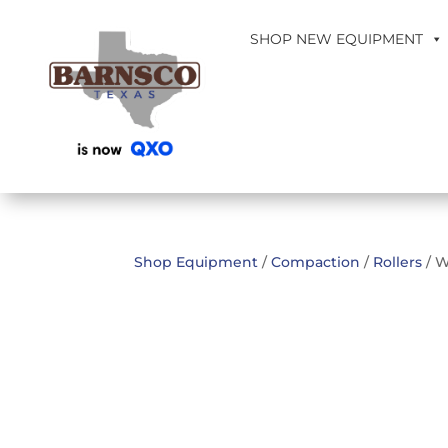
SHOP NEW EQUIPMENT
Shop Equipment
/
Compaction
/
Rollers
/ W