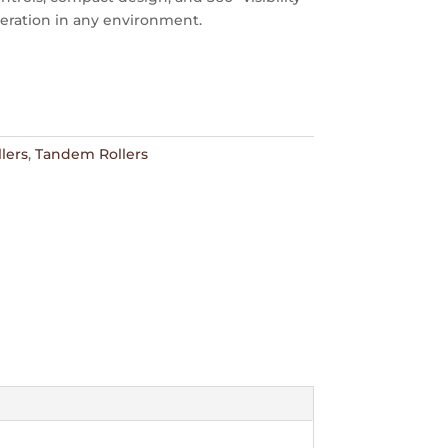
peration in any environment.
lers
,
Tandem Rollers