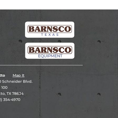
tto
Map It
 Schneider Blvd.
 100
to, TX 78634
2) 354-4970