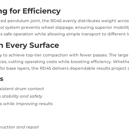
 for Efficiency
ated pendulum joint, the RD45 evenly distributes weight acros
trol system prevents wheel slippage, ensuring superior mobili
safe operation while allowing simple transport to different l
n Every Surface
lity to achieve top-tier compaction with fewer passes. The lar
ces, cutting operating costs while boosting efficiency. Whethe
or base layers, the RD45 delivers dependable results project a
s
nsistent drum contact
 stability and safety
 while improving results
truction and repair