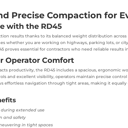
nd Precise Compaction for E
e with the RD45
on results thanks to its balanced weight distribution across 
shes whether you are working on highways, parking lots, or cit
5 proves essential for contractors who need reliable results in
r Operator Comfort
acts productivity, the RD45 includes a spacious, ergonomic w
ols and excellent visibility, operators maintain precise control 
ws effortless navigation through tight areas, making it equally
efits
 during extended use
on and safety
euvering in tight spaces