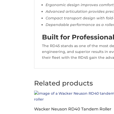
Ergonomic design improves comfort
Advanced articulation provides pre
Compact transport design with fol
Dependable performance as a roll
Built for Professio
The RD45 stands as one of the most 
engineering, and superior results in eve
their fleet with the RD45 gain the adva
Related products
Wacker Neuson RD40 Tandem Roller