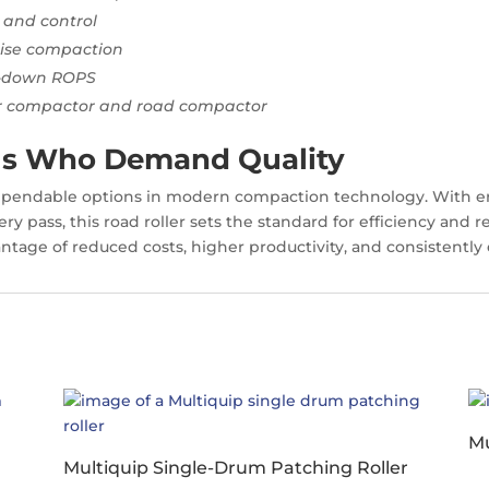
 and control
cise compaction
d-down ROPS
er compactor and road compactor
nals Who Demand Quality
dependable options in modern compaction technology. With 
ry pass, this road roller sets the standard for efficiency and r
ntage of reduced costs, higher productivity, and consistently e
Mu
Multiquip Single-Drum Patching Roller