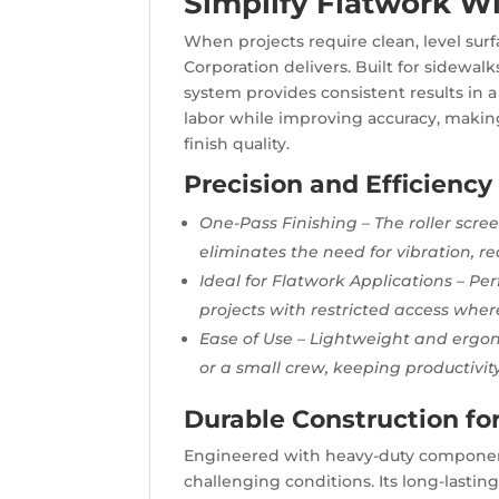
Simplify Flatwork Wi
When projects require clean, level surf
Corporation delivers. Built for sidewal
system provides consistent results in a 
labor while improving accuracy, makin
finish quality.
Precision and Efficiency
One-Pass Finishing – The roller scree
eliminates the need for vibration, re
Ideal for Flatwork Applications – Per
projects with restricted access where
Ease of Use – Lightweight and ergon
or a small crew, keeping productivit
Durable Construction fo
Engineered with heavy-duty components
challenging conditions. Its long-lasting