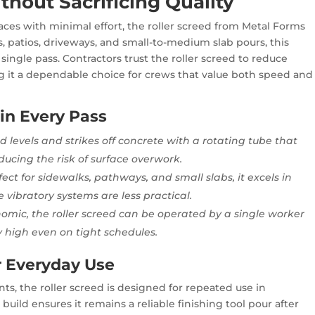
thout Sacrificing Quality
aces with minimal effort, the roller screed from Metal Forms
ks, patios, driveways, and small-to-medium slab pours, this
single pass. Contractors trust the roller screed to reduce
g it a dependable choice for crews that value both speed and
 in Every Pass
d levels and strikes off concrete with a rotating tube that
ducing the risk of surface overwork.
fect for sidewalks, pathways, and small slabs, it excels in
 vibratory systems are less practical.
omic, the roller screed can be operated by a single worker
y high even on tight schedules.
r Everyday Use
, the roller screed is designed for repeated use in
 build ensures it remains a reliable finishing tool pour after