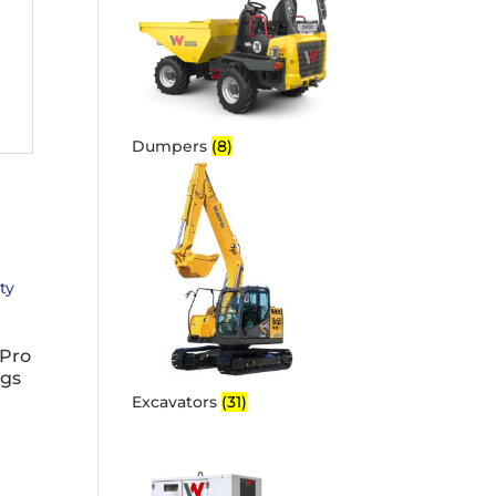
Dumpers
(8)
Pro
igs
Excavators
(31)