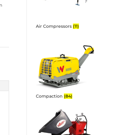
on
Air Compressors
(11)
Compaction
(84)