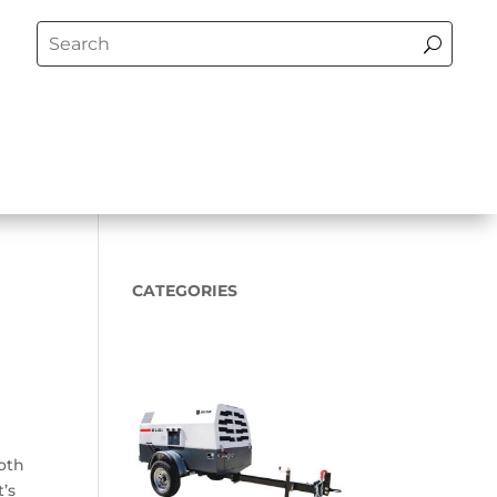
CATEGORIES
ooth
t’s