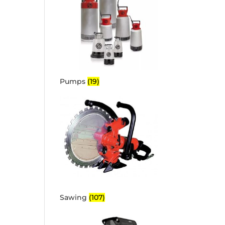
Pumps
(19)
Sawing
(107)