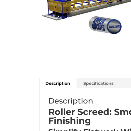
Description
Specifications
Description
Roller Screed: Sm
Finishing