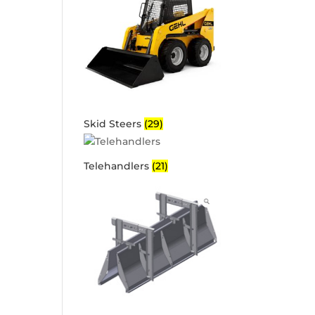
Skid Steers
(29)
Telehandlers
(21)