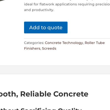
ideal for flatwork applications requiring precisi
and productivity.
Add to quote
Categories:
Concrete Technology
,
Roller Tube
Finishers
,
Screeds
ooth, Reliable Concrete