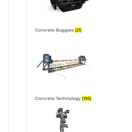
Concrete Buggies
(21)
Concrete Technology
(195)