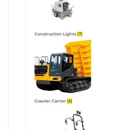
Construction Lights
(7)
Crawler Carrier
(5)