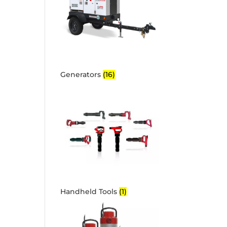
Generators
(16)
Handheld Tools
(1)