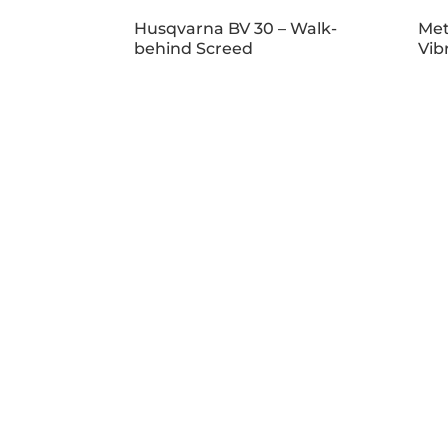
Husqvarna BV 30 – Walk-
Met
behind Screed
Vib