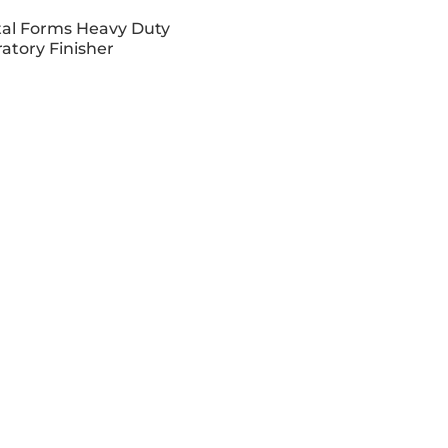
al Forms Heavy Duty
ratory Finisher