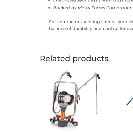
Backed by Metal Forms Corporation’s
For contractors seeking speed, simplici
balance of durability and control for e
Related products