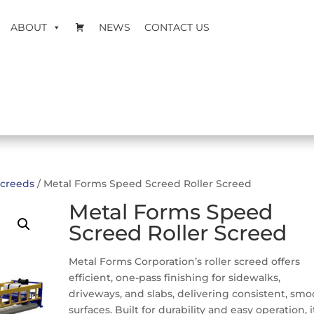
ABOUT
NEWS
CONTACT US
creeds
/ Metal Forms Speed Screed Roller Screed
Metal Forms Speed
Screed Roller Screed
Metal Forms Corporation’s roller screed offers
efficient, one-pass finishing for sidewalks,
driveways, and slabs, delivering consistent, sm
surfaces. Built for durability and easy operation, i