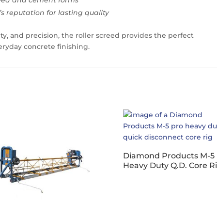
 reputation for lasting quality
ty, and precision, the roller screed provides the perfect
veryday concrete finishing.
Diamond Products M-5 
Heavy Duty Q.D. Core R