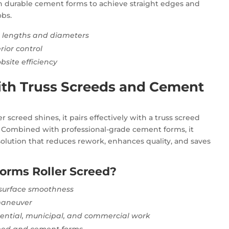
ith durable cement forms to achieve straight edges and
obs.
e lengths and diameters
rior control
site efficiency
th Truss Screeds and Cement
 screed shines, it pairs effectively with a truss screed
. Combined with professional-grade cement forms, it
olution that reduces rework, enhances quality, and saves
orms Roller Screed?
 surface smoothness
 maneuver
idential, municipal, and commercial work
creed and cement forms