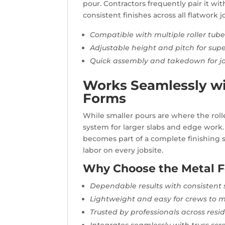
pour. Contractors frequently pair it w
consistent finishes across all flatwork j
Compatible with multiple roller tub
Adjustable height and pitch for supe
Quick assembly and takedown for job
Works Seamlessly wi
Forms
While smaller pours are where the roller
system for larger slabs and edge work
becomes part of a complete finishing s
labor on every jobsite.
Why Choose the Metal F
Dependable results with consistent
Lightweight and easy for crews to
Trusted by professionals across res
Integrates seamlessly with truss s