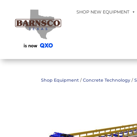
SHOP NEW EQUIPMENT
Shop Equipment
/
Concrete Technology
/
S