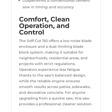
Outperforms a conventional cement
saw in timing and accuracy
Comfort, Clean
Operation, and
Control
The Soff-Cut 150 offers a low-noise blade
enclosure and a dust-limiting blade
block system, making it suitable for
neighborhoods, residential areas, and
projects with strict regulations.
Operators experience less fatigue
thanks to the saw’s balanced design,
while the reliable engine ensures
smooth results across patios, sidewalks,
and decorative concrete. For anyone
upgrading from a quickie saw, this saw
provides a professional, cleaner solution.