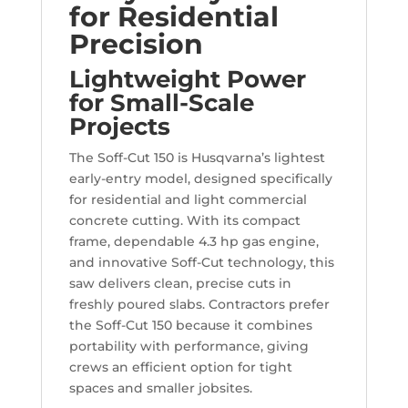
for Residential
Precision
Lightweight Power
for Small-Scale
Projects
The Soff-Cut 150 is Husqvarna’s lightest
early-entry model, designed specifically
for residential and light commercial
concrete cutting. With its compact
frame, dependable 4.3 hp gas engine,
and innovative Soff-Cut technology, this
saw delivers clean, precise cuts in
freshly poured slabs. Contractors prefer
the Soff-Cut 150 because it combines
portability with performance, giving
crews an efficient option for tight
spaces and smaller jobsites.