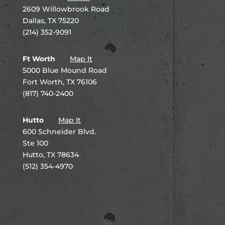
2609 Willowbrook Road
Dallas, TX 75220
(214) 352-9091
Ft Worth
Map It
5000 Blue Mound Road
Fort Worth, TX 76106
(817) 740-2400
Hutto
Map It
600 Schneider Blvd.
Ste 100
Hutto, TX 78634
(512) 354-4970