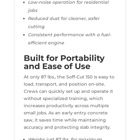
Low-noise operation for residential
jobs
Reduced dust for cleaner, safer
cutting
Consistent performance with a fuel-
efficient engine
Built for Portability
and Ease of Use
At only 87 lbs., the Soff-Cut 150 is easy to
load, transport, and position on-site.
Crews can quickly set up and operate it
without specialized training, which
increases productivity across multiple
small jobs. As an early entry concrete
saw, it saves time while maintaining
accuracy and protecting slab integrity.
Weighs just 87 lbs. for maximum