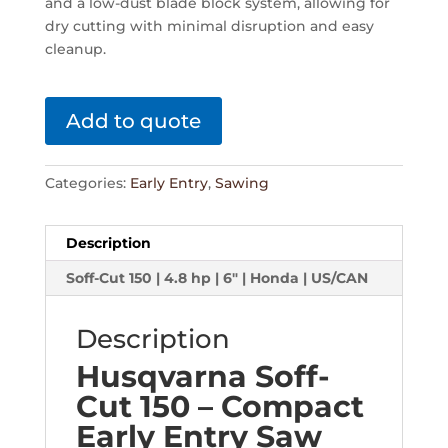
and a low-dust blade block system, allowing for
dry cutting with minimal disruption and easy
cleanup.
Add to quote
Categories:
Early Entry
,
Sawing
Description
Soff-Cut 150 | 4.8 hp | 6" | Honda | US/CAN
Description
Husqvarna Soff-
Cut 150 – Compact
Early Entry Saw