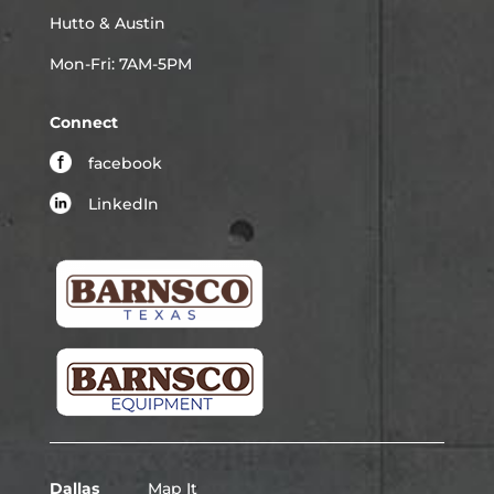
Hutto & Austin
Mon-Fri: 7AM-5PM
Connect
facebook
LinkedIn
Dallas
Map It