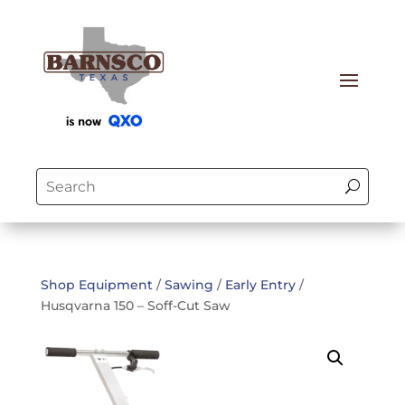
Shop Equipment
/
Sawing
/
Early Entry
/
Husqvarna 150 – Soff-Cut Saw