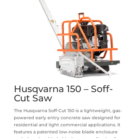
Husqvarna 150 – Soff-
Cut Saw
The Husqvarna Soff-Cut 150 is a lightweight, gas-
powered early entry concrete saw designed for
residential and light commercial applications.
It
features a patented low-noise blade enclosure