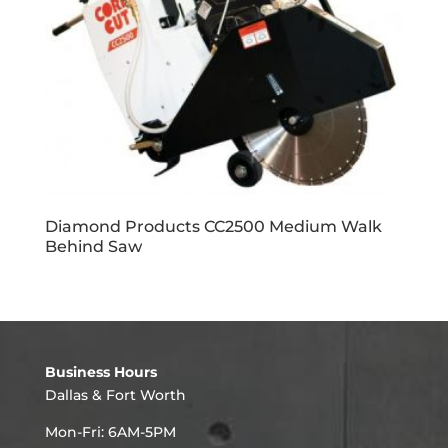
Diamond Products CC2500 Medium Walk
Behind Saw
Business Hours
Dallas & Fort Worth
Mon-Fri: 6AM-5PM