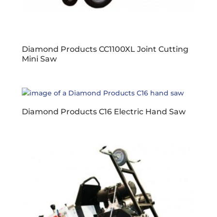
Diamond Products CC1100XL Joint Cutting
Mini Saw
Diamond Products C16 Electric Hand Saw