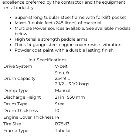
excellence preferred by the contractor and the equipment
rental industry.
Super-strong tubular steel frame with forklift pocket
Mixes 9-cubic feet (248 liters) of material
Multiple Power sources available. See available models
below
High tensile strength paddle arms
Thick 14-gauge steel engine cover resists vibration
Powder coat paint with a durable lasting finish
Unit Specifications
Drive System
V-belt
9 cu. ft
Drum Capacity
254.9 L
2 1/2 – 3 1/2 bags
Dump Type
Manual
Discharge Height
21 in
530 mm
Drum Type
Steel
Drum Thickness
10
Engine Cover Thickness
14
Tire Size
B78x13
Frame Type
Tubular