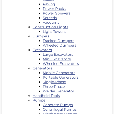
Paving
Power Packs
Power Sprayers
Screeds
Vacuums
Construction Lights
Light Towers
Dumpers
Tracked Dumpers
Wheeled Dumpers
Excavators
Large Excavators
Mini Excavators
Wheeled Excavators
Generators
Mobile Generators
Portable Generators
Single-Phase
Three-Phase
Welder Generator
Handheld Tools
Pumps
Concrete Pumps
Centrifugal Pumps