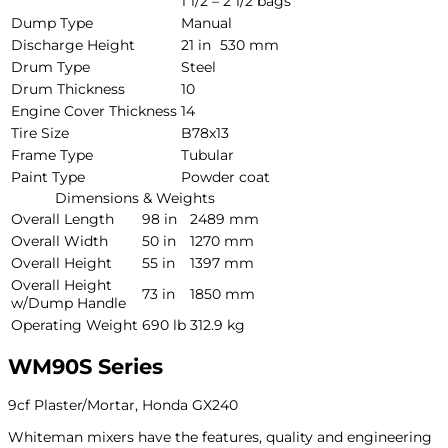
1 1/2 – 2 1/2 bags
Dump Type
Manual
Discharge Height
21 in
530 mm
Drum Type
Steel
Drum Thickness
10
Engine Cover Thickness
14
Tire Size
B78x13
Frame Type
Tubular
Paint Type
Powder coat
Dimensions & Weights
Overall Length
98 in
2489 mm
Overall Width
50 in
1270 mm
Overall Height
55 in
1397 mm
Overall Height
73 in
1850 mm
w/Dump Handle
Operating Weight
690 lb
312.9 kg
WM90S Series
9cf Plaster/Mortar, Honda GX240
Whiteman mixers have the features, quality and engineering