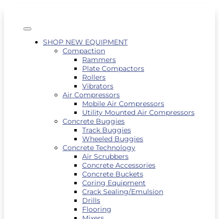
SHOP NEW EQUIPMENT
Compaction
Rammers
Plate Compactors
Rollers
Vibrators
Air Compressors
Mobile Air Compressors
Utility Mounted Air Compressors
Concrete Buggies
Track Buggies
Wheeled Buggies
Concrete Technology
Air Scrubbers
Concrete Accessories
Concrete Buckets
Coring Equipment
Crack Sealing/Emulsion
Drills
Flooring
Mixers