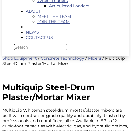
Wheel Loaders
Articulated Loaders
ABOUT
MEET THE TEAM
JOIN THE TEAM
NEWS
CONTACT US
Shop Equipment
/
Concrete Technology
/
Mixers
/ Multiquip
Steel-Drum Plaster/Mortar Mixer
Multiquip Steel-Drum
Plaster/Mortar Mixer
Multiquip Whiteman steel-drum mortar/plaster mixers are
built with contractor-grade quality and durability, trusted by
professionals and rental fleets alike. Available in 6.3 to 12
cubic-foot capacities with electric, gas, and hydraulic options,