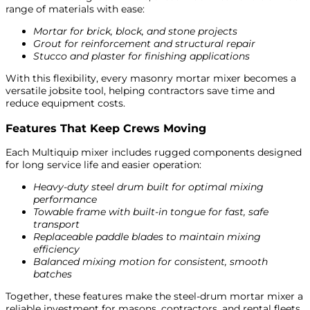
range of materials with ease:
Mortar for brick, block, and stone projects
Grout for reinforcement and structural repair
Stucco and plaster for finishing applications
With this flexibility, every masonry mortar mixer becomes a
versatile jobsite tool, helping contractors save time and
reduce equipment costs.
Features That Keep Crews Moving
Each Multiquip mixer includes rugged components designed
for long service life and easier operation:
Heavy-duty steel drum built for optimal mixing
performance
Towable frame with built-in tongue for fast, safe
transport
Replaceable paddle blades to maintain mixing
efficiency
Balanced mixing motion for consistent, smooth
batches
Together, these features make the steel-drum mortar mixer a
reliable investment for masons, contractors, and rental fleets.