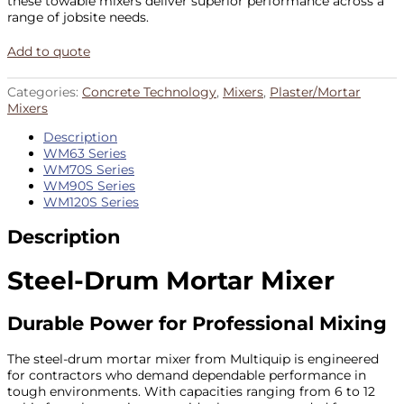
these towable mixers deliver superior performance across a
range of jobsite needs.
Add to quote
Categories:
Concrete Technology
,
Mixers
,
Plaster/Mortar
Mixers
Description
WM63 Series
WM70S Series
WM90S Series
WM120S Series
Description
Steel-Drum Mortar Mixer
Durable Power for Professional Mixing
The steel-drum mortar mixer from Multiquip is engineered
for contractors who demand dependable performance in
tough environments. With capacities ranging from 6 to 12