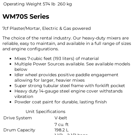
Operating Weight
574 lb
260 kg
WM70S Series
7cf Plaster/Mortar, Electric & Gas powered
The choice of the rental industry. Our heavy-duty mixers are
reliable, easy to maintain, and available in a full range of sizes
and engine configurations.
Mixes 7-cubic feet (193 liters) of material
Multiple Power Sources available. See available models
below
Idler wheel provides positive paddle engagement
allowing for larger, heavier mixes
Super strong tubular steel frame with forklift pocket
Heavy duty 14-gauge steel engine cover withstands
vibration
Powder coat paint for durable, lasting finish
Unit Specifications
Drive System
V-belt
7 cu. ft
Drum Capacity
198.2 L