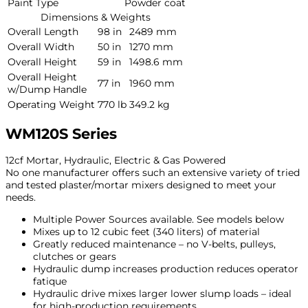
Paint Type
Powder coat
Dimensions & Weights
Overall Length
98 in
2489 mm
Overall Width
50 in
1270 mm
Overall Height
59 in
1498.6 mm
Overall Height
77 in
1960 mm
w/Dump Handle
Operating Weight
770 lb
349.2 kg
WM120S Series
12cf Mortar, Hydraulic, Electric & Gas Powered
No one manufacturer offers such an extensive variety of tried
and tested plaster/mortar mixers designed to meet your
needs.
Multiple Power Sources available. See models below
Mixes up to 12 cubic feet (340 liters) of material
Greatly reduced maintenance – no V-belts, pulleys,
clutches or gears
Hydraulic dump increases production reduces operator
fatique
Hydraulic drive mixes larger lower slump loads – ideal
for high-production requirements