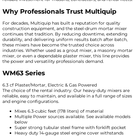
Why Professionals Trust Multiquip
For decades, Multiquip has built a reputation for quality
construction equipment, and the steel-drum mortar mixer
continues that tradition. By reducing downtime, extending
durability, and delivering uniform results batch after batch,
these mixers have become the trusted choice across
industries. Whether used as a grout mixer, a masonry mortar
mixer, or even a dependable plaster mixer, this line provides
the power and versatility professionals demand.
WM63 Series
6.3 cf Plaster/Mortar, Electric & Gas Powered
The choice of the rental industry. Our heavy-duty mixers are
reliable, easy to maintain, and available in a full range of sizes
and engine configurations.
Mixes 6.3-cubic feet (178 liters) of material
Multiple Power sources available. See available models
below
Super strong tubular steel frame with forklift pocket
Heavy duty 14-gauge steel engine cover withstands