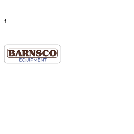
Mon-Fri: 7AM-5PM
Connect
facebook
LinkedIn
Dallas
Map It
2609 Willowbrook Road
Dallas, TX 75220
(214) 352-9091
Ft Worth
Map It
5000 Blue Mound Road
Fort Worth, TX 76106
(817) 740-2400
Hutto
Map It
600 Schneider Blvd.