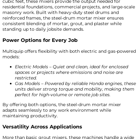
cubic feet, these mixers provide the output needed for
residential foundations, commercial projects, and large-scale
masonry work. Built with heavy-duty steel drums and
reinforced frames, the steel-drum mortar mixer ensures
consistent blending of mortar, grout, and plaster while
standing up to daily jobsite demands.
Power Options for Every Job
Multiquip offers flexibility with both electric and gas-powered
models:
Electric Models – Quiet and clean, ideal for enclosed
spaces or projects where emissions and noise are
restricted.
Gas Models – Powered by reliable Honda engines, these
units deliver strong torque and mobility, making them
perfect for high-volume or remote job sites.
By offering both options, the steel-drum mortar mixer
adapts seamlessly to any work environment while
maintaining productivity.
Versatility Across Applications
More than basic grout mixers, these machines handle a wide