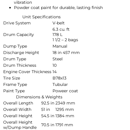
vibration
Powder coat paint for durable, lasting finish
Unit Specifications
Drive System
V-belt
6.3 cu. ft
Drum Capacity
178 L
1 1/2 – 2 bags
Dump Type
Manual
Discharge Height
18 in
457 mm
Drum Type
Steel
Drum Thickness
10
Engine Cover Thickness
14
Tire Size
B78x13
Frame Type
Tubular
Paint Type
Poweer coat
Dimensions & Weights
Overall Length
92.5 in
2349 mm
Overall Width
51 in
1295 mm
Overall Height
54.5 in
1384 mm
Overall Height
70.5 in
1791 mm
w/Dump Handle