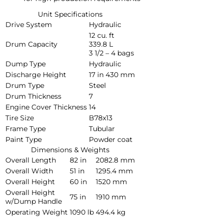
Unit Specifications
Drive System
Hydraulic
12 cu. ft
Drum Capacity
339.8 L
3 1/2 – 4 bags
Dump Type
Hydraulic
Discharge Height
17 in
430 mm
Drum Type
Steel
Drum Thickness
7
Engine Cover Thickness
14
Tire Size
B78x13
Frame Type
Tubular
Paint Type
Powder coat
Dimensions & Weights
Overall Length
82 in
2082.8 mm
Overall Width
51 in
1295.4 mm
Overall Height
60 in
1520 mm
Overall Height
75 in
1910 mm
w/Dump Handle
Operating Weight
1090 lb
494.4 kg