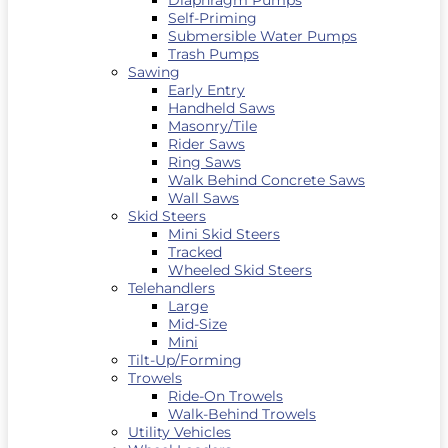
Diaphragm Pumps
Self-Priming
Submersible Water Pumps
Trash Pumps
Sawing
Early Entry
Handheld Saws
Masonry/Tile
Rider Saws
Ring Saws
Walk Behind Concrete Saws
Wall Saws
Skid Steers
Mini Skid Steers
Tracked
Wheeled Skid Steers
Telehandlers
Large
Mid-Size
Mini
Tilt-Up/Forming
Trowels
Ride-On Trowels
Walk-Behind Trowels
Utility Vehicles