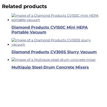
Related products
Diamond Products CV150C Mini HEPA
Portable Vacuum
Diamond Products CV300S Slurry Vacuum
Multiquip Steel-Drum Concrete Mixers
Business Hours
Dallas & Fort Worth
Mon-Fri: 6AM-5PM
Hutto & Austin