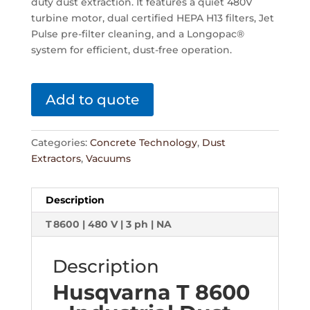
duty dust extraction. It features a quiet 480V
turbine motor, dual certified HEPA H13 filters, Jet
Pulse pre-filter cleaning, and a Longopac®
system for efficient, dust-free operation.
Add to quote
Categories:
Concrete Technology
,
Dust
Extractors
,
Vacuums
Description
T 8600 | 480 V | 3 ph | NA
Description
Husqvarna T 8600