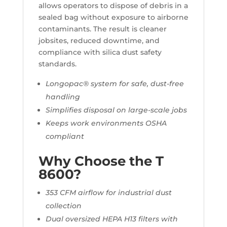
allows operators to dispose of debris in a
sealed bag without exposure to airborne
contaminants. The result is cleaner
jobsites, reduced downtime, and
compliance with silica dust safety
standards.
Longopac® system for safe, dust-free
handling
Simplifies disposal on large-scale jobs
Keeps work environments OSHA
compliant
Why Choose the T
8600?
353 CFM airflow for industrial dust
collection
Dual oversized HEPA H13 filters with