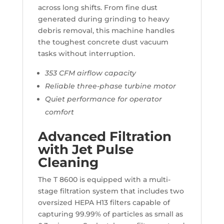
across long shifts. From fine dust
generated during grinding to heavy
debris removal, this machine handles
the toughest concrete dust vacuum
tasks without interruption.
353 CFM airflow capacity
Reliable three-phase turbine motor
Quiet performance for operator
comfort
Advanced Filtration
with Jet Pulse
Cleaning
The T 8600 is equipped with a multi-
stage filtration system that includes two
oversized HEPA H13 filters capable of
capturing 99.99% of particles as small as