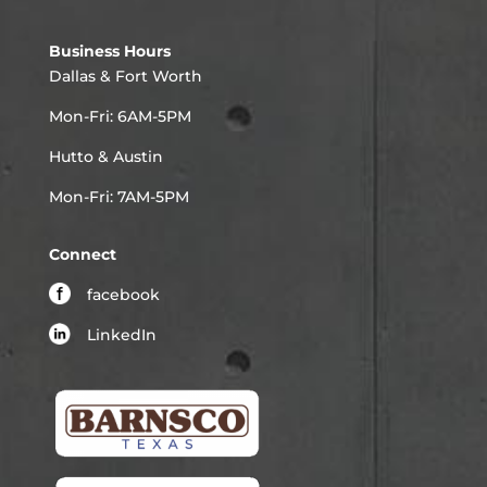
Business Hours
Dallas & Fort Worth
Mon-Fri: 6AM-5PM
Hutto & Austin
Mon-Fri: 7AM-5PM
Connect
facebook
LinkedIn