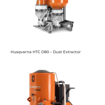
Husqvarna HTC D80 – Dust Extractor