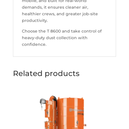
mobile, and built for real-world
demands, it ensures cleaner air,
healthier crews, and greater job-site
productivity.
Choose the T 8600 and take control of
heavy-duty dust collection with
confidence.
Related products