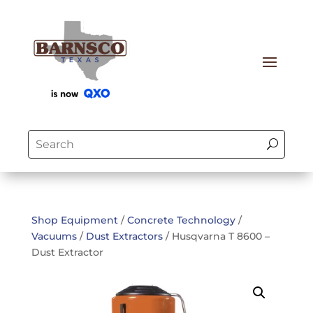
Shop Equipment
/
Concrete Technology
/
Vacuums
/
Dust Extractors
/ Husqvarna T 8600 –
Dust Extractor