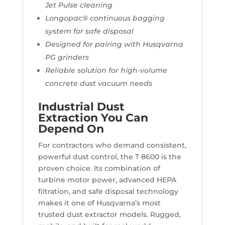
Jet Pulse cleaning
Longopac® continuous bagging
system for safe disposal
Designed for pairing with Husqvarna
PG grinders
Reliable solution for high-volume
concrete dust vacuum needs
Industrial Dust
Extraction You Can
Depend On
For contractors who demand consistent,
powerful dust control, the T 8600 is the
proven choice. Its combination of
turbine motor power, advanced HEPA
filtration, and safe disposal technology
makes it one of Husqvarna’s most
trusted dust extractor models. Rugged,