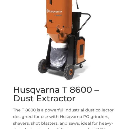
Husqvarna T 8600 –
Dust Extractor
The T 8600 is a powerful industrial dust collector
designed for use with Husqvarna PG grinders,
shavers, shot blasters, and saws, ideal for heavy-