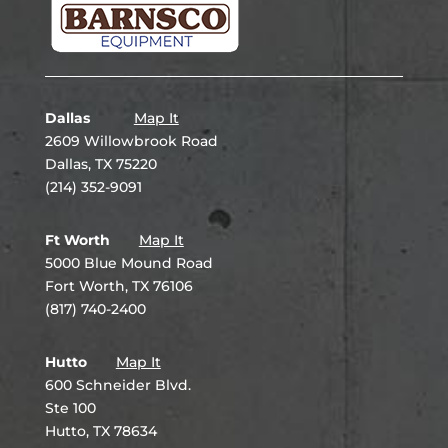
Dallas
Map It
2609 Willowbrook Road
Dallas, TX 75220
(214) 352-9091
Ft Worth
Map It
5000 Blue Mound Road
Fort Worth, TX 76106
(817) 740-2400
Hutto
Map It
600 Schneider Blvd.
Ste 100
Hutto, TX 78634