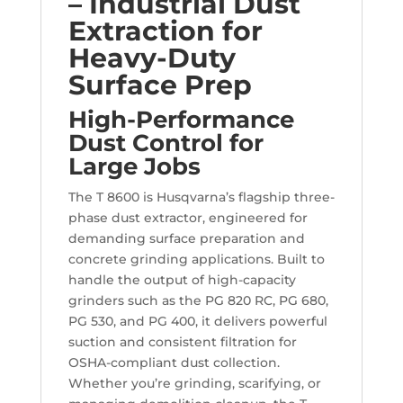
– Industrial Dust
Extraction for
Heavy-Duty
Surface Prep
High-Performance
Dust Control for
Large Jobs
The T 8600 is Husqvarna’s flagship three-
phase dust extractor, engineered for
demanding surface preparation and
concrete grinding applications. Built to
handle the output of high-capacity
grinders such as the PG 820 RC, PG 680,
PG 530, and PG 400, it delivers powerful
suction and consistent filtration for
OSHA-compliant dust collection.
Whether you’re grinding, scarifying, or