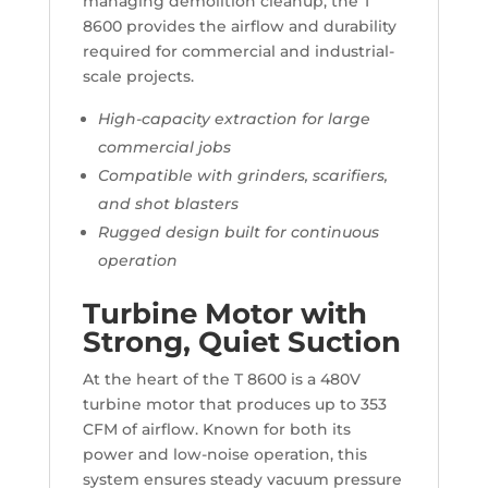
managing demolition cleanup, the T
8600 provides the airflow and durability
required for commercial and industrial-
scale projects.
High-capacity extraction for large
commercial jobs
Compatible with grinders, scarifiers,
and shot blasters
Rugged design built for continuous
operation
Turbine Motor with
Strong, Quiet Suction
At the heart of the T 8600 is a 480V
turbine motor that produces up to 353
CFM of airflow. Known for both its
power and low-noise operation, this
system ensures steady vacuum pressure