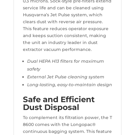
0.3 microns. Sock-style pre-filters extend
service life and can be cleaned using
Husqvarna’s Jet Pulse system, which
clears dust with reverse air pressure.
This feature reduces operator exposure
and keeps suction consistent, making
the unit an industry leader in dust
extractor vacuum performance.
Dual HEPA H13 filters for maximum
safety
External Jet Pulse cleaning system
Long-lasting, easy-to-maintain design
Safe and Efficient
Dust Disposal
To complement its filtration power, the T
8600 comes with the Longopac®
continuous bagging system. This feature