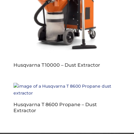
Husqvarna T 10000 – Dust Extractor
Husqvarna T 8600 Propane – Dust
Extractor