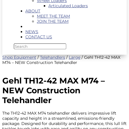
Wheel Loaders
Articulated Loaders
ABOUT
MEET THE TEAM
JOIN THE TEAM
NEWS
CONTACT US
Shop Equipment
/
Telehandlers
/
Large
/ Gehl TH12-42 MAX
M74 – NEW Construction Telehandler
Gehl TH12-42 MAX M74 –
NEW Construction
Telehandler
The TH12-42 MAX M74 telehandler delivers impressive lift
capacity and height in a streamlined, emissions-friendly
package. Designed for durability and performance, this lull lift
tackles tough jobs with ease and agility on any construction