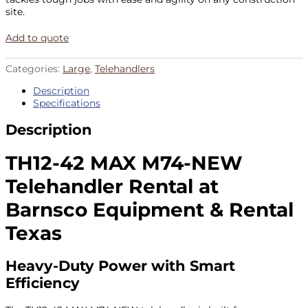
site.
Add to quote
Categories:
Large
,
Telehandlers
Description
Specifications
Description
TH12-42 MAX M74-NEW
Telehandler Rental at
Barnsco Equipment & Rental
Texas
Heavy-Duty Power with Smart
Efficiency