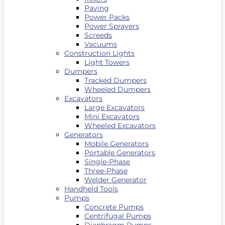
Paving
Power Packs
Power Sprayers
Screeds
Vacuums
Construction Lights
Light Towers
Dumpers
Tracked Dumpers
Wheeled Dumpers
Excavators
Large Excavators
Mini Excavators
Wheeled Excavators
Generators
Mobile Generators
Portable Generators
Single-Phase
Three-Phase
Welder Generator
Handheld Tools
Pumps
Concrete Pumps
Centrifugal Pumps