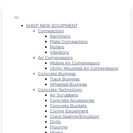
SHOP NEW EQUIPMENT
Compaction
Rammers
Plate Compactors
Rollers
Vibrators
Air Compressors
Mobile Air Compressors
Utility Mounted Air Compressors
Concrete Buggies
Track Buggies
Wheeled Buggies
Concrete Technology
Air Scrubbers
Concrete Accessories
Concrete Buckets
Coring Equipment
Crack Sealing/Emulsion
Drills
Flooring
Mixers