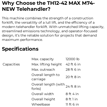
Why Choose the TH12-42 MAX M74-
NEW Telehandler?
This machine combines the strength of a construction
forklift, the versatility of a lull lift, and the efficiency of a
modern telehandler forklift. With unmatched lifting capacity,
streamlined emissions technology, and operator-focused
design, it’s the reliable solution for projects that demand
maximum performance.
Specifications
Max. capacity
12000 lb
Capacities
Max. lifting height
42 ft 6 in
Max. outreach
28 ft 6 in
Overall length to
20 ft 8 in
carriage
Overall length (with
24 ft 8 in
forks)
Overall width
8 ft 4 in
Overall height
8 ft 1 in
Wheelbase
11 ft 6 in