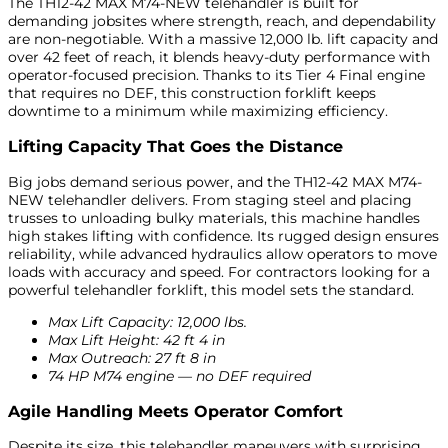
The TH12-42 MAX M74-NEW telehandler is built for
demanding jobsites where strength, reach, and dependability
are non-negotiable. With a massive 12,000 lb. lift capacity and
over 42 feet of reach, it blends heavy-duty performance with
operator-focused precision. Thanks to its Tier 4 Final engine
that requires no DEF, this construction forklift keeps
downtime to a minimum while maximizing efficiency.
Lifting Capacity That Goes the Distance
Big jobs demand serious power, and the TH12-42 MAX M74-
NEW telehandler delivers. From staging steel and placing
trusses to unloading bulky materials, this machine handles
high stakes lifting with confidence. Its rugged design ensures
reliability, while advanced hydraulics allow operators to move
loads with accuracy and speed. For contractors looking for a
powerful telehandler forklift, this model sets the standard.
Max Lift Capacity: 12,000 lbs.
Max Lift Height: 42 ft 4 in
Max Outreach: 27 ft 8 in
74 HP M74 engine — no DEF required
Agile Handling Meets Operator Comfort
Despite its size, this telehandler maneuvers with surprising