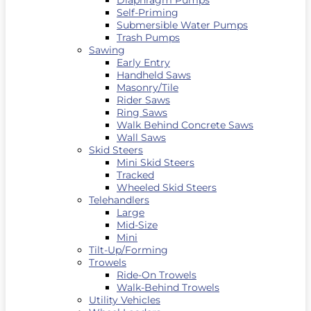
Diaphragm Pumps
Self-Priming
Submersible Water Pumps
Trash Pumps
Sawing
Early Entry
Handheld Saws
Masonry/Tile
Rider Saws
Ring Saws
Walk Behind Concrete Saws
Wall Saws
Skid Steers
Mini Skid Steers
Tracked
Wheeled Skid Steers
Telehandlers
Large
Mid-Size
Mini
Tilt-Up/Forming
Trowels
Ride-On Trowels
Walk-Behind Trowels
Utility Vehicles