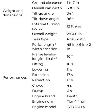
Ground clearance
1 ft 7 in
Overall cab width
3 ft 1 in
Weight and
Tilt-up angle
34 °
dimensions
Tilt-down angle
96 °
External turning
12 ft 9 in
radius
Overall weight
28300 lb
Tires type
Pneumatic
Forks length /
48 in x 6 in x 2
width / section
in
Frame leveling
10 °
longitudinal +/-
Lifting
16 s
Lowering
11 s
Extension
17 s
Performances
Retraction
12 s
Crowd
4 s
Dump
6 s
Engine brand
Deutz
Engine norm
Tier 4 final
Engine model
TCD 3.6 L4