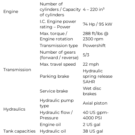
Number of
cylinders / Capacity
4 – 220 in³
Engine
of cylinders
I.C. Engine power
74 Hp / 95 kW
rating – Power
Max. torque /
288 ft/lbs @
Engine rotation
2300 rpm
Transmission type
Powershift
Number of gears
5/3
(forward / reverse)
Max. travel speed
22 mph
Transmission
Hydraulic
Parking brake
spring release
SAHR
Wet disc
Service brake
brakes
Hydraulic pump
Axial piston
type
Hydraulics
Hydraulic flow /
40 US gpm-
Pressure
4000 PSI
Engine oil
2 US gal
Tank capacities
Hydraulic oil
38 US gal