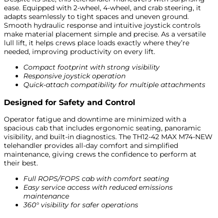
ease. Equipped with 2-wheel, 4-wheel, and crab steering, it
adapts seamlessly to tight spaces and uneven ground.
Smooth hydraulic response and intuitive joystick controls
make material placement simple and precise. As a versatile
lull lift, it helps crews place loads exactly where they’re
needed, improving productivity on every lift.
Compact footprint with strong visibility
Responsive joystick operation
Quick-attach compatibility for multiple attachments
Designed for Safety and Control
Operator fatigue and downtime are minimized with a
spacious cab that includes ergonomic seating, panoramic
visibility, and built-in diagnostics. The TH12-42 MAX M74-NEW
telehandler provides all-day comfort and simplified
maintenance, giving crews the confidence to perform at
their best.
Full ROPS/FOPS cab with comfort seating
Easy service access with reduced emissions
maintenance
360° visibility for safer operations