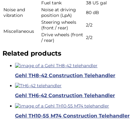
Fuel tank
38 US gal
Noise and
Noise at driving
80 dB
vibration
position (LpA)
Steering wheels
2/2
(front / rear)
Miscellaneous
Drive wheels (front
2/2
/ rear)
Related products
Gehl TH8-42 Construction Telehandler
Gehl TH6-42 Construction Telehandler
Gehl TH10-55 M74 Construction Telehandler
Business Hours
Dallas & Fort Worth