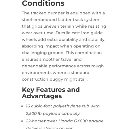
Conditions
The tracked dumper is equipped with a
steel-embedded ladder track system
that grips uneven terrain while resisting
wear over time. Ductile cast iron guide
wheels add extra durability and stability,
absorbing impact when operating on
challenging ground. This combination
ensures smoother travel and
dependable performance across rough
environments where a standard
construction buggy might stall.
Key Features and
Advantages
16 cubic-foot polyethylene tub with
2,500 lb payload capacity
22-horsepower Honda GX690 engine
delivers steady power