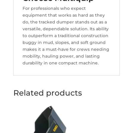
For professionals who expect
equipment that works as hard as they
do, the tracked dumper stands out as a
versatile, dependable solution. Its ability
to outperform a traditional construction
buggy in mud, slopes, and soft ground
makes it a must-have for crews needing
mobility, hauling power, and lasting
durability in one compact machine.
Related products