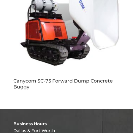
Canycom SC-75 Forward Dump Concrete
Buggy
Business Hours
Dallas & Fort Worth