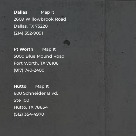
Dallas
Map It
2609 Willowbrook Road
Dallas, TX 75220
(214) 352-9091
Ft Worth
Map It
5000 Blue Mound Road
Fort Worth, TX 76106
(817) 740-2400
Hutto
Map It
600 Schneider Blvd.
Ste 100
Hutto, TX 78634
(512) 354-4970