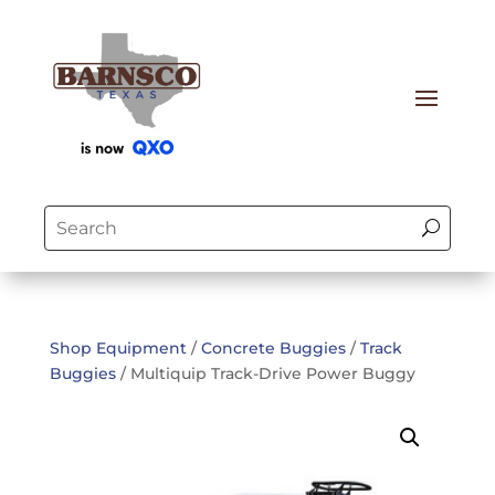
Shop Equipment
/
Concrete Buggies
/
Track
Buggies
/ Multiquip Track-Drive Power Buggy