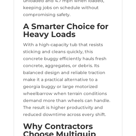
unloaded and 4.7 mph when loaded,
keeping jobs on schedule without
compromising safety.
A Smarter Choice for
Heavy Loads
With a high-capacity tub that resists
sticking and cleans quickly, this
concrete buggy efficiently hauls fresh
concrete, aggregates, or debris. Its
balanced design and reliable traction
make it a practical alternative to a
georgia buggy or large motorized
wheelbarrow when terrain conditions
demand more than wheels can handle.
The result is higher productivity and
reduced downtime across every shift.
Why Contractors
Choose Multiquip