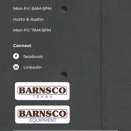
Mon-Fri: 6AM-5PM
Hutto & Austin
Mon-Fri: 7AM-5PM
Connect
facebook
LinkedIn