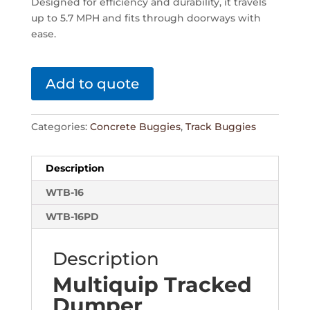
Designed for efficiency and durability, it travels
up to 5.7 MPH and fits through doorways with
ease.
Add to quote
Categories:
Concrete Buggies
,
Track Buggies
Description
WTB-16
WTB-16PD
Description
Multiquip Tracked
Dumper