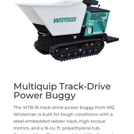
Multiquip Track-Drive
Power Buggy
The WTB-16 track-drive power buggy from MQ
Whiteman is built for tough conditions with a
steel-embedded ladder track, high-torque
motors, and a 16 cu. ft. polyethylene tub.