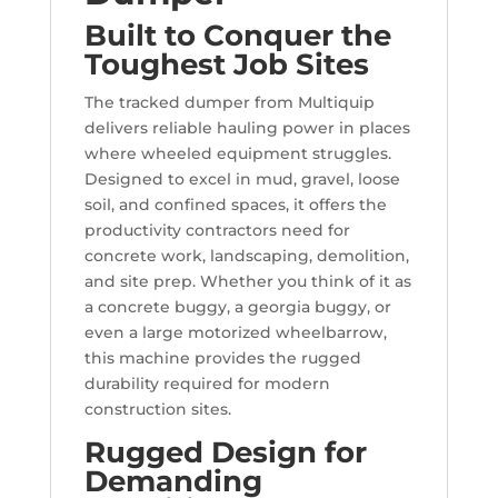
Built to Conquer the
Toughest Job Sites
The tracked dumper from Multiquip
delivers reliable hauling power in places
where wheeled equipment struggles.
Designed to excel in mud, gravel, loose
soil, and confined spaces, it offers the
productivity contractors need for
concrete work, landscaping, demolition,
and site prep. Whether you think of it as
a concrete buggy, a georgia buggy, or
even a large motorized wheelbarrow,
this machine provides the rugged
durability required for modern
construction sites.
Rugged Design for
Demanding