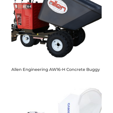
Allen Engineering AW16-H Concrete Buggy