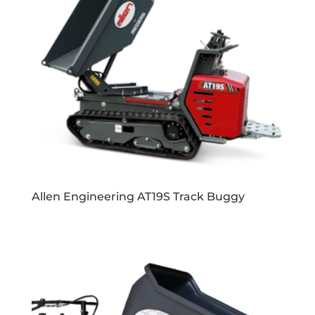
Allen Engineering AT19S Track Buggy