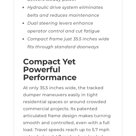
Hydraulic drive system eliminates
belts and reduces maintenance
Dual steering levers enhance
operator control and cut fatigue
Compact frame just 35.5 inches wide
fits through standard doorways
Compact Yet
Powerful
Performance
At only 35.5 inches wide, the tracked
dumper maneuvers easily in tight
residential spaces or around crowded
commercial projects. Its patented
articulated frame design makes turning
smooth and controlled, even with a full
load. Travel speeds reach up to 5.7 mph