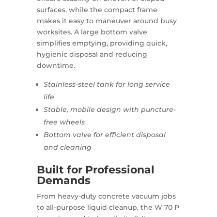
surfaces, while the compact frame
makes it easy to maneuver around busy
worksites. A large bottom valve
simplifies emptying, providing quick,
hygienic disposal and reducing
downtime.
Stainless-steel tank for long service
life
Stable, mobile design with puncture-
free wheels
Bottom valve for efficient disposal
and cleaning
Built for Professional
Demands
From heavy-duty concrete vacuum jobs
to all-purpose liquid cleanup, the W 70 P