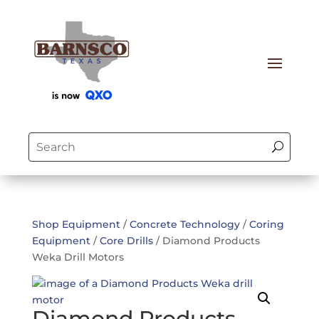
Shop Equipment
/
Concrete Technology
/
Coring
Equipment
/
Core Drills
/ Diamond Products
Weka Drill Motors
Diamond Products