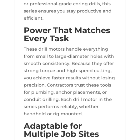
or professional-grade coring drills, this
series ensures you stay productive and
efficient.
Power That Matches
Every Task
These drill motors handle everything
from small to large-diameter holes with
smooth consistency. Because they offer
strong torque and high-speed cutting,
you achieve faster results without losing
precision. Contractors trust these tools
for plumbing, anchor placements, or
conduit drilling. Each drill motor in the
series performs reliably, whether
handheld or rig mounted.
Adaptable for
Multiple Job Sites