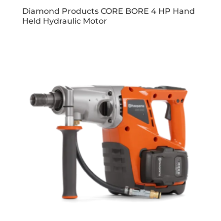
Diamond Products CORE BORE 4 HP Hand
Held Hydraulic Motor