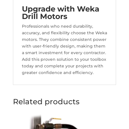
Upgrade with Weka
Drill Motors
Professionals who need durability,
accuracy, and flexibility choose the Weka
motors. They combine consistent power
with user-friendly design, making them
a smart investment for every contractor.
Add this proven solution to your toolbox
today and complete your projects with
greater confidence and efficiency.
Related products