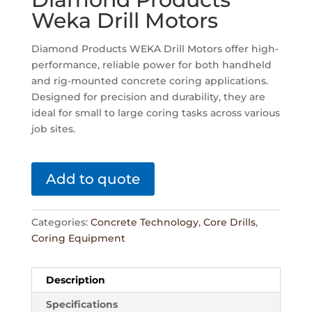
Weka Drill Motors
Diamond Products WEKA Drill Motors offer high-
performance, reliable power for both handheld
and rig-mounted concrete coring applications.
Designed for precision and durability, they are
ideal for small to large coring tasks across various
job sites.
Add to quote
Categories:
Concrete Technology
,
Core Drills
,
Coring Equipment
Description
Specifications