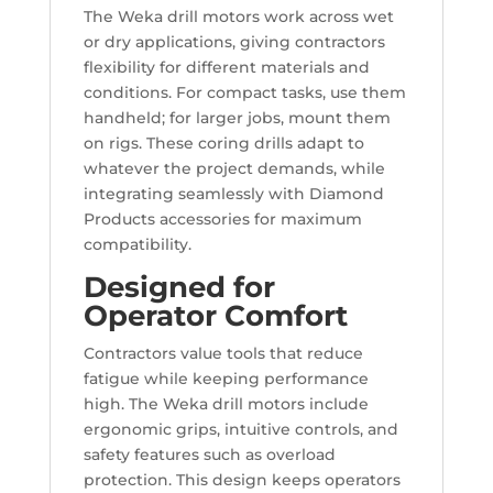
The Weka drill motors work across wet
or dry applications, giving contractors
flexibility for different materials and
conditions. For compact tasks, use them
handheld; for larger jobs, mount them
on rigs. These coring drills adapt to
whatever the project demands, while
integrating seamlessly with Diamond
Products accessories for maximum
compatibility.
Designed for
Operator Comfort
Contractors value tools that reduce
fatigue while keeping performance
high. The Weka drill motors include
ergonomic grips, intuitive controls, and
safety features such as overload
protection. This design keeps operators