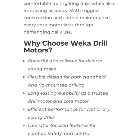
comfortable during long days while also
improving accuracy. With rugged
construction and simple maintenance,
every core motor lasts through
demanding daily use.
Why Choose Weka Drill
Motors?
Powerful and reliable for diverse
coring tasks
Flexible design for both handheld
and rig-mounted drilling
Long-lasting durability as a trusted
drill motor and core motor
Efficient performance for wet or dry
coring drills
Operator-focused features for
comfort, safety, and control