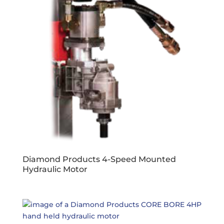
Diamond Products 4-Speed Mounted
Hydraulic Motor