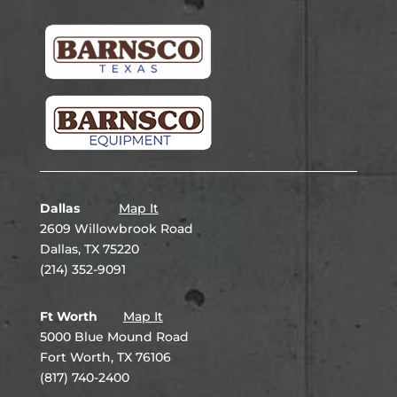
Dallas
Map It
2609 Willowbrook Road
Dallas, TX 75220
(214) 352-9091
Ft Worth
Map It
5000 Blue Mound Road
Fort Worth, TX 76106
(817) 740-2400