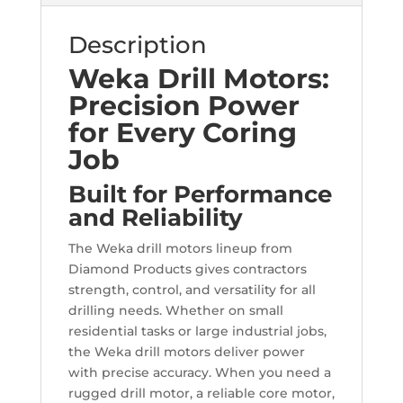
Description
Weka Drill Motors:
Precision Power
for Every Coring
Job
Built for Performance
and Reliability
The Weka drill motors lineup from
Diamond Products gives contractors
strength, control, and versatility for all
drilling needs. Whether on small
residential tasks or large industrial jobs,
the Weka drill motors deliver power
with precise accuracy. When you need a
rugged drill motor, a reliable core motor,