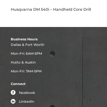
Husqvarna DM 540i – Handheld Core Drill
Business Hours
Dallas & Fort Worth
Mon-Fri: 6AM-5PM
Hutto & Austin
Mon-Fri: 7AM-5PM
Connect
facebook
LinkedIn