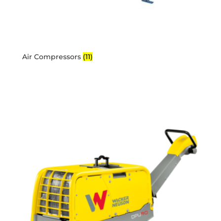
Air Compressors
(11)