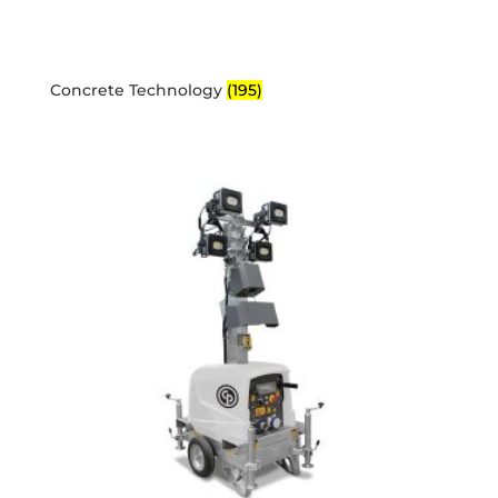
Concrete Technology
(195)