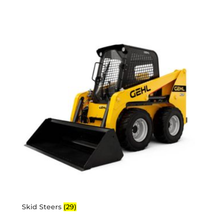
Skid Steers
(29)