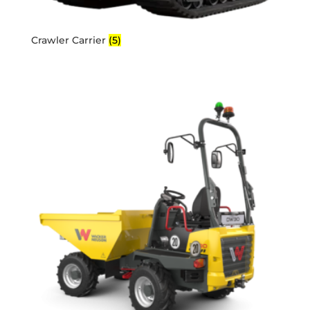
Crawler Carrier
(5)