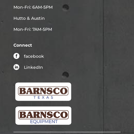
Mon-Fri: 6AM-5PM
Hutto & Austin
Mon-Fri: 7AM-5PM
Connect
facebook
LinkedIn