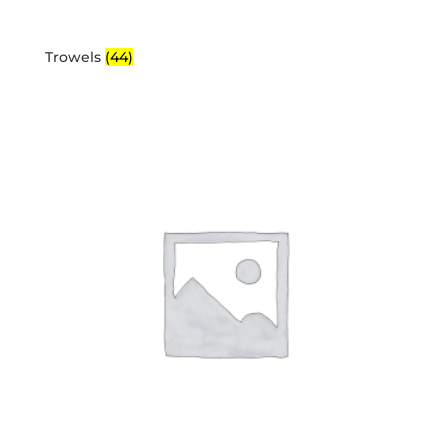
Trowels
(44)