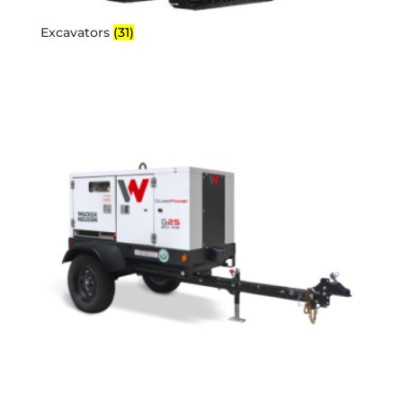
Excavators
(31)