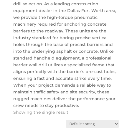
drill selection. As a leading construction
equipment dealer in the Dallas-Fort Worth area,
we provide the high-torque pneumatic
machinery required for anchoring concrete
barriers to the roadway. These units are the
industry standard for boring precise vertical
holes through the base of precast barriers and
into the underlying asphalt or concrete. Unlike
standard handheld equipment, a professional
barrier wall drill utilizes a specialized frame that
aligns perfectly with the barrier’s pre-cast holes,
ensuring a fast and accurate strike every time.
When your project demands a reliable way to
maintain traffic safety and site security, these
rugged machines deliver the performance your
crew needs to stay productive.
Showing the single result