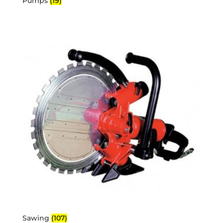
Pumps
(19)
Sawing
(107)