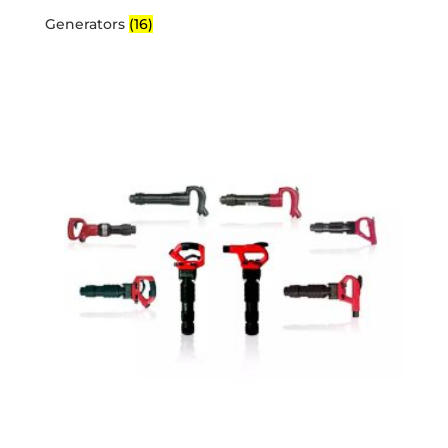
Generators
(16)