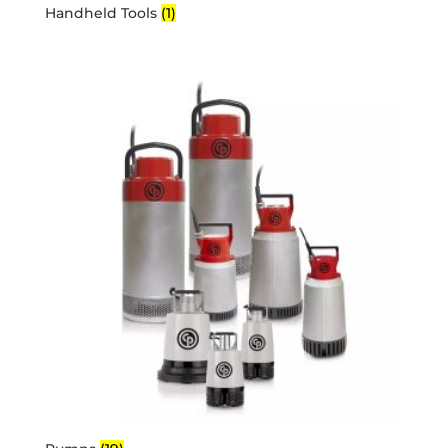
Handheld Tools
(1)