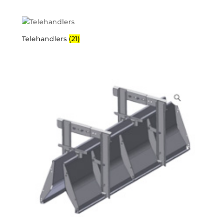
Telehandlers
(21)