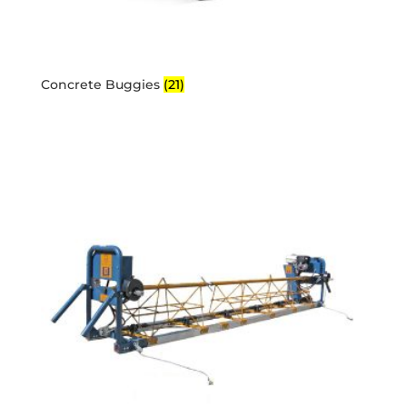
Concrete Buggies
(21)