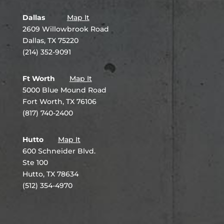
Dallas
Map It
2609 Willowbrook Road
Dallas, TX 75220
(214) 352-9091
Ft Worth
Map It
5000 Blue Mound Road
Fort Worth, TX 76106
(817) 740-2400
Hutto
Map It
600 Schneider Blvd.
Ste 100
Hutto, TX 78634
(512) 354-4970