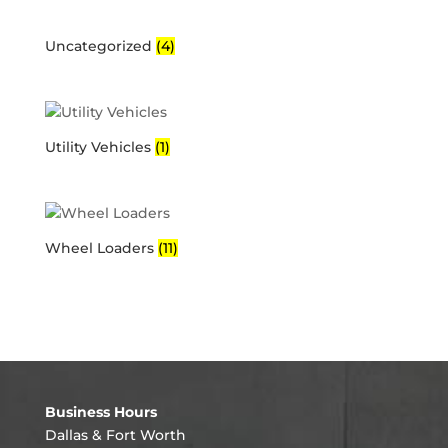
Uncategorized
(4)
Utility Vehicles
(1)
Wheel Loaders
(11)
Business Hours
Dallas & Fort Worth