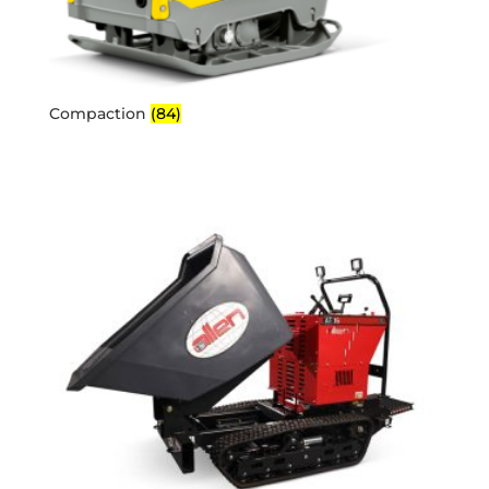
Compaction
(84)