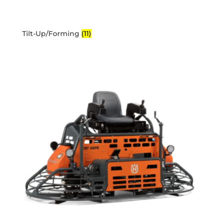
Tilt-Up/Forming
(11)