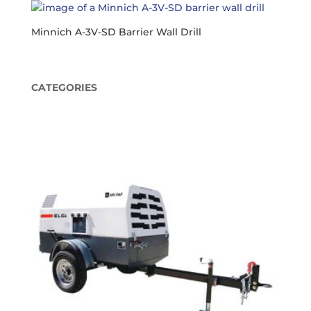
Minnich A-3V-SD Barrier Wall Drill
CATEGORIES