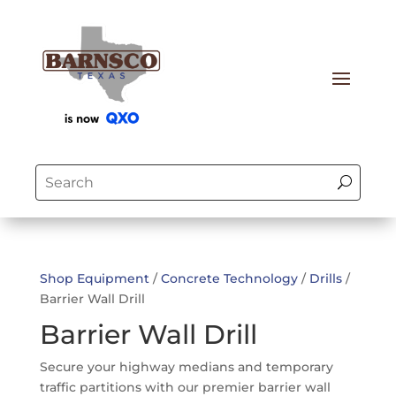
Shop Equipment
/
Concrete Technology
/
Drills
/
Barrier Wall Drill
Barrier Wall Drill
Secure your highway medians and temporary
traffic partitions with our premier barrier wall