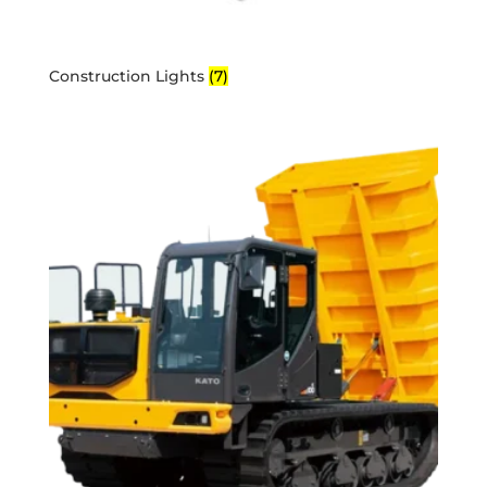
Construction Lights
(7)