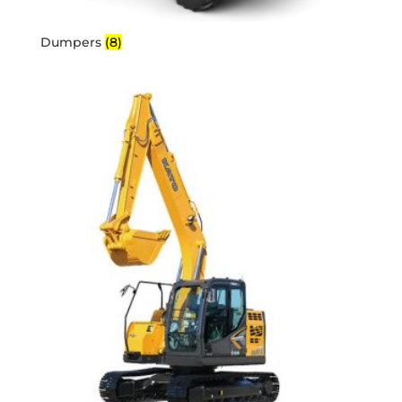
Dumpers
(8)