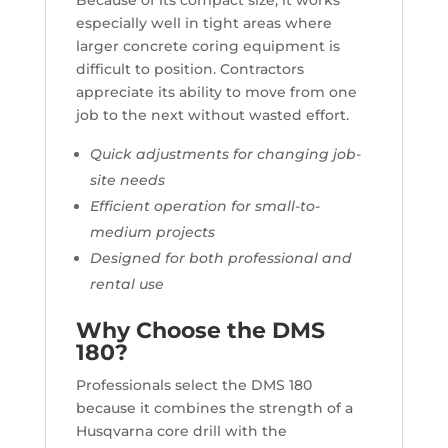
Because of its compact size, it works
especially well in tight areas where
larger concrete coring equipment is
difficult to position. Contractors
appreciate its ability to move from one
job to the next without wasted effort.
Quick adjustments for changing job-
site needs
Efficient operation for small-to-
medium projects
Designed for both professional and
rental use
Why Choose the DMS
180?
Professionals select the DMS 180
because it combines the strength of a
Husqvarna core drill with the