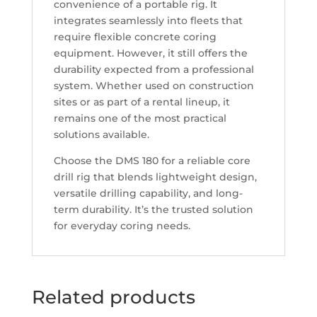
convenience of a portable rig. It
integrates seamlessly into fleets that
require flexible concrete coring
equipment. However, it still offers the
durability expected from a professional
system. Whether used on construction
sites or as part of a rental lineup, it
remains one of the most practical
solutions available.
Choose the DMS 180 for a reliable core
drill rig that blends lightweight design,
versatile drilling capability, and long-
term durability. It’s the trusted solution
for everyday coring needs.
Related products