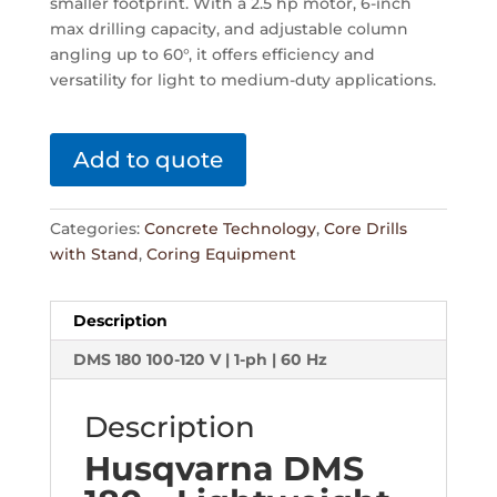
smaller footprint. With a 2.5 hp motor, 6-inch
max drilling capacity, and adjustable column
angling up to 60°, it offers efficiency and
versatility for light to medium-duty applications.
Add to quote
Categories:
Concrete Technology
,
Core Drills
with Stand
,
Coring Equipment
Description
DMS 180 100-120 V | 1-ph | 60 Hz
Description
Husqvarna DMS