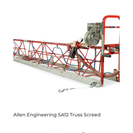
Allen Engineering SA12 Truss Screed