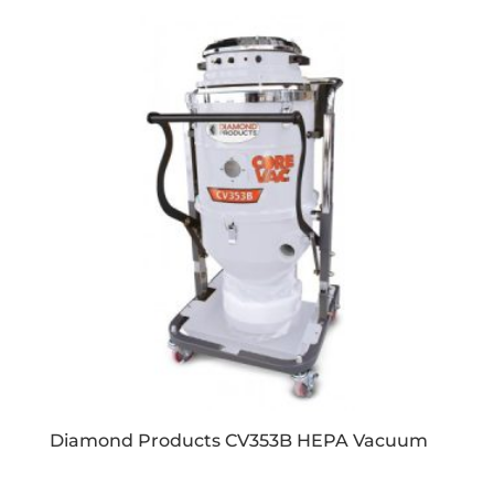
Diamond Products CV353B HEPA Vacuum