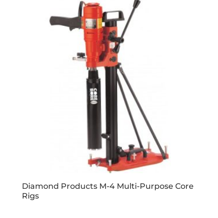
Diamond Products M-4 Multi-Purpose Core
Rigs