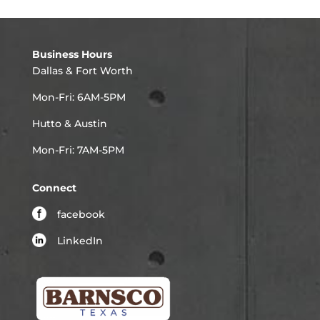
Business Hours
Dallas & Fort Worth
Mon-Fri: 6AM-5PM
Hutto & Austin
Mon-Fri: 7AM-5PM
Connect
facebook
LinkedIn