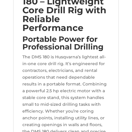
180 – Lightweight
Core Drill Rig with
Reliable
Performance
Portable Power for
Professional Drilling
The DMS 180 is Husqvarna’s lightest all-
in-one core drill rig. It’s engineered for
contractors, electricians, and rental
operations that need dependable
results in a portable format. Combining
a powerful 2.5 hp electric motor with a
stable core stand, this system handles
small to mid-sized drilling tasks with
efficiency. Whether you’re coring
anchor points, installing utility lines, or
creating openings in walls and floors,
the DMS 180 delivers clean and precise