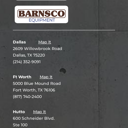
Dallas
Map It
2609 Willowbrook Road
Dallas, TX 75220
(214) 352-9091
Ft Worth
Map It
5000 Blue Mound Road
Fort Worth, TX 76106
(817) 740-2400
Hutto
Map It
600 Schneider Blvd.
Ste 100