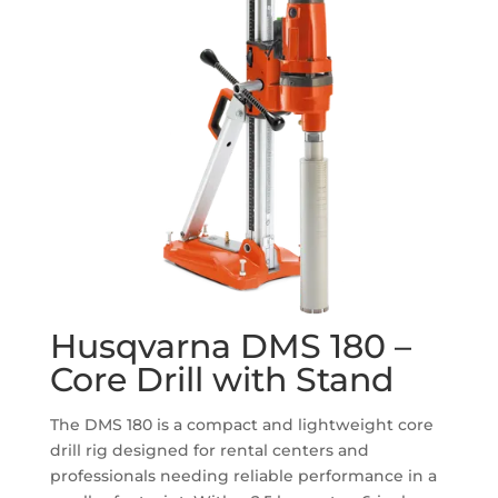
Husqvarna DMS 180 –
Core Drill with Stand
The DMS 180 is a compact and lightweight core
drill rig designed for rental centers and
professionals needing reliable performance in a