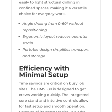
easily to light structural drilling in
confined spaces, making it a versatile
choice for everyday work.
Angle drilling from 0–60° without
repositioning
Ergonomic layout reduces operator
strain
Portable design simplifies transport
and storage
Efficiency with
Minimal Setup
Time savings are critical on busy job
sites. The DMS 180 is designed to get
crews working quickly. The integrated
core stand and intuitive controls allow
for fast setup and smooth operation.