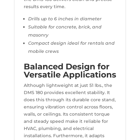
results every time.
Drills up to 6 inches in diameter
Suitable for concrete, brick, and
masonry
Compact design ideal for rentals and
mobile crews
Balanced Design for
Versatile Applications
Although lightweight at just 51 lbs., the
DMS 180 provides excellent stability. It
does this through its durable core stand,
ensuring vibration control across floors,
walls, or ceilings. Its consistent torque
and steady speed make it reliable for
HVAC, plumbing, and electrical
installations. Furthermore, it adapts