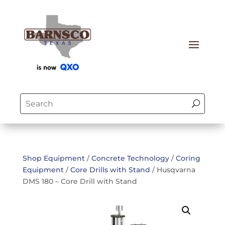
Shop Equipment
/
Concrete Technology
/
Coring
Equipment
/
Core Drills with Stand
/ Husqvarna
DMS 180 – Core Drill with Stand