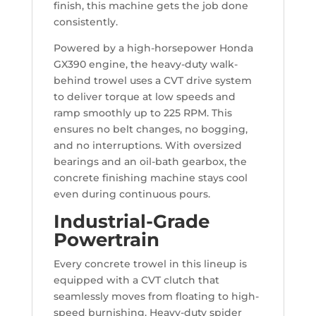
finish, this machine gets the job done
consistently.
Powered by a high-horsepower Honda
GX390 engine, the heavy-duty walk-
behind trowel uses a CVT drive system
to deliver torque at low speeds and
ramp smoothly up to 225 RPM. This
ensures no belt changes, no bogging,
and no interruptions. With oversized
bearings and an oil-bath gearbox, the
concrete finishing machine stays cool
even during continuous pours.
Industrial-Grade
Powertrain
Every concrete trowel in this lineup is
equipped with a CVT clutch that
seamlessly moves from floating to high-
speed burnishing. Heavy-duty spider