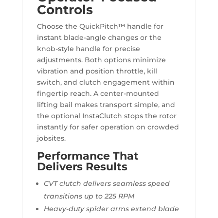
Controls
Choose the QuickPitch™ handle for
instant blade-angle changes or the
knob-style handle for precise
adjustments. Both options minimize
vibration and position throttle, kill
switch, and clutch engagement within
fingertip reach. A center-mounted
lifting bail makes transport simple, and
the optional InstaClutch stops the rotor
instantly for safer operation on crowded
jobsites.
Performance That
Delivers Results
CVT clutch delivers seamless speed
transitions up to 225 RPM
Heavy-duty spider arms extend blade