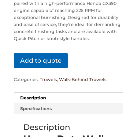
paired with a high-performance Honda GX390
engine capable of reaching 225 RPM for
exceptional burnishing. Designed for durability
and ease of service, they’re ideal for demanding
concrete finishing tasks and are available with
Quick Pitch or knob-style handles.
Add to quote
Categories:
Trowels
,
Walk-Behind Trowels
Description
Specifications
Description