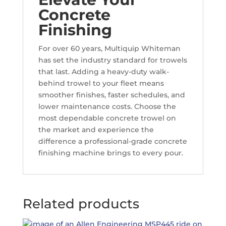
Concrete
Finishing
For over 60 years, Multiquip Whiteman
has set the industry standard for trowels
that last. Adding a heavy-duty walk-
behind trowel to your fleet means
smoother finishes, faster schedules, and
lower maintenance costs. Choose the
most dependable concrete trowel on
the market and experience the
difference a professional-grade concrete
finishing machine brings to every pour.
Related products