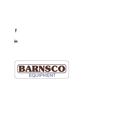
Mon-Fri: 7AM-5PM
Connect
facebook
LinkedIn
Dallas
Map It
2609 Willowbrook Road
Dallas, TX 75220
(214) 352-9091