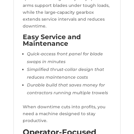
arms support blades under tough loads,
while the large-capacity gearbox
extends service intervals and reduces
downtime.
Easy Service and
Maintenance
Quick-access front panel for blade
swaps in minutes
Simplified thrust-collar design that
reduces maintenance costs
Durable build that saves money for
contractors running multiple trowels
When downtime cuts into profits, you
need a machine designed to stay
productive.
Operator-Focused