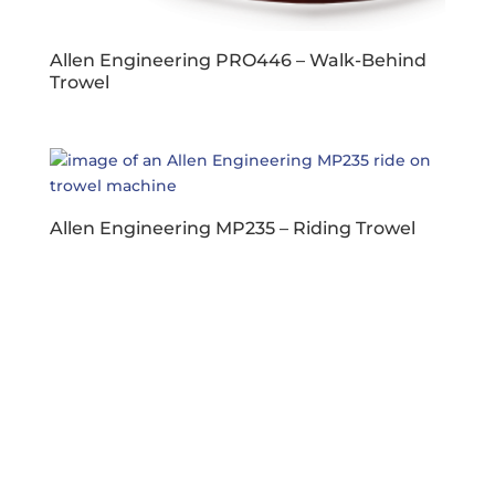
Allen Engineering PRO446 – Walk-Behind
Trowel
Allen Engineering MP235 – Riding Trowel
Business Hours
Dallas & Fort Worth
Mon-Fri: 6AM-5PM
Hutto & Austin