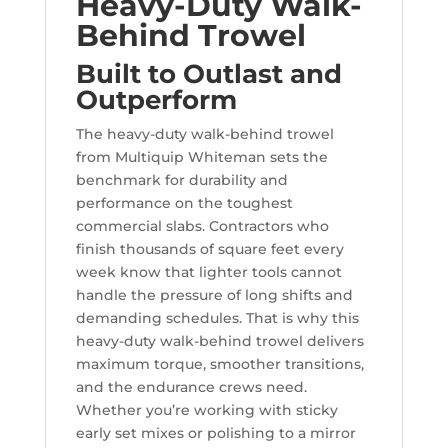
Heavy-Duty Walk-
Behind Trowel
Built to Outlast and
Outperform
The heavy-duty walk-behind trowel
from Multiquip Whiteman sets the
benchmark for durability and
performance on the toughest
commercial slabs. Contractors who
finish thousands of square feet every
week know that lighter tools cannot
handle the pressure of long shifts and
demanding schedules. That is why this
heavy-duty walk-behind trowel delivers
maximum torque, smoother transitions,
and the endurance crews need.
Whether you’re working with sticky
early set mixes or polishing to a mirror