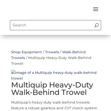
Shop Equipment
/
Trowels
/
Walk-Behind
Trowels
/ Multiquip Heavy-Duty Walk-Behind
Trowel
Multiquip Heavy-Duty
Walk-Behind Trowel
Multiquip’s heavy-duty walk-behind trowels
feature a robust gearbox and CVT clutch system