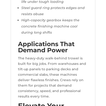
life under tough loading
Steel guard ring protects edges and
resists abuse
High-capacity gearbox keeps the
concrete finishing machine cool
during long shifts
Applications That
Demand Power
The heavy-duty walk-behind trowel is
built for big jobs. From warehouses and
tilt-up panels to parking decks and
commercial slabs, these machines
deliver flawless finishes. Crews rely on
them for projects that demand
consistency, speed, and professional
results every time.
Elevate Your