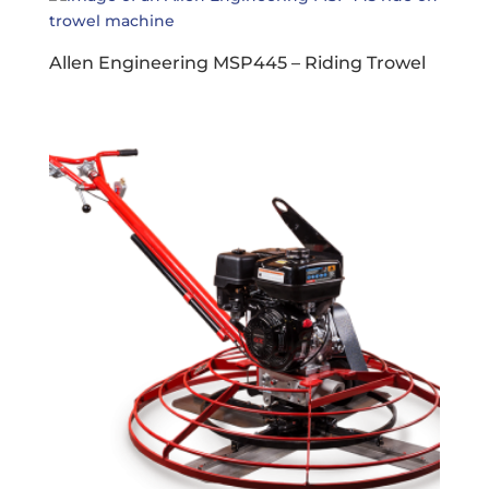
Allen Engineering MSP445 – Riding Trowel