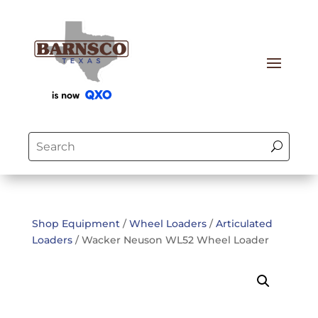
Shop Equipment
/
Wheel Loaders
/
Articulated
Loaders
/ Wacker Neuson WL52 Wheel Loader