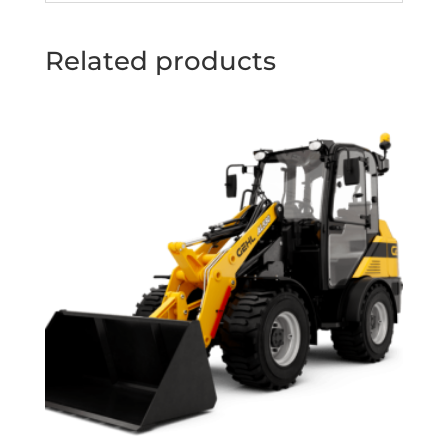
Related products