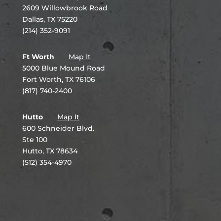
2609 Willowbrook Road
Dallas, TX 75220
(214) 352-9091
Ft Worth
Map It
5000 Blue Mound Road
Fort Worth, TX 76106
(817) 740-2400
Hutto
Map It
600 Schneider Blvd.
Ste 100
Hutto, TX 78634
(512) 354-4970