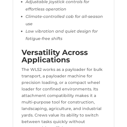
Adjustable joystick controls for
effortless operation
Climate-controlled cab for all-season
use
Low vibration and quiet design for
fatigue-free shifts
Versatility Across
Applications
The WL52 works as a payloader for bulk
transport, a payloader machine for
precision loading, or a compact wheel
loader for confined environments. Its
attachment compatibility makes it a
multi-purpose tool for construction,
landscaping, agriculture, and industrial
yards. Crews value its ability to switch
between tasks quickly without