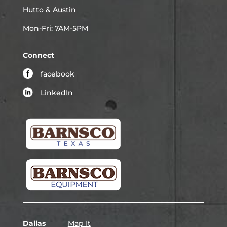
Hutto & Austin
Mon-Fri: 7AM-5PM
Connect
facebook
LinkedIn
Dallas
Map It