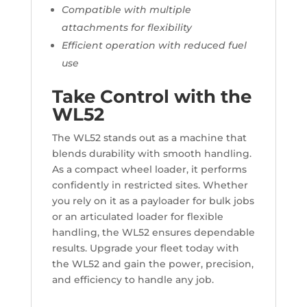
Compatible with multiple
attachments for flexibility
Efficient operation with reduced fuel
use
Take Control with the
WL52
The WL52 stands out as a machine that
blends durability with smooth handling.
As a compact wheel loader, it performs
confidently in restricted sites. Whether
you rely on it as a payloader for bulk jobs
or an articulated loader for flexible
handling, the WL52 ensures dependable
results. Upgrade your fleet today with
the WL52 and gain the power, precision,
and efficiency to handle any job.