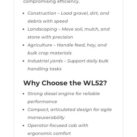
compromising efficiency.
Construction – Load gravel, dirt, and
debris with speed
Landscaping – Move soil, mulch, and
stone with precision
Agriculture – Handle feed, hay, and
bulk crop materials
Industrial yards – Support daily bulk
handling tasks
Why Choose the WL52?
Strong diesel engine for reliable
performance
Compact, articulated design for agile
maneuverability
Operator-focused cab with
ergonomic comfort