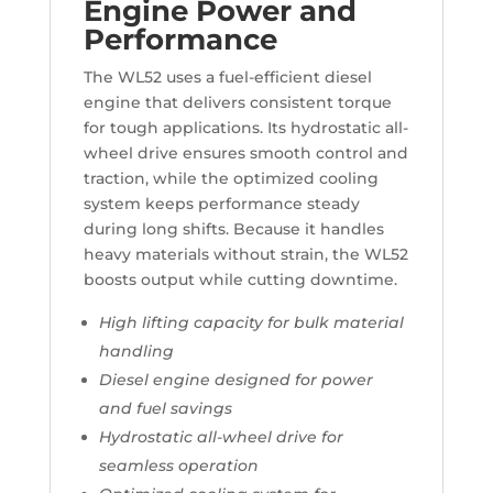
Engine Power and
Performance
The WL52 uses a fuel-efficient diesel
engine that delivers consistent torque
for tough applications. Its hydrostatic all-
wheel drive ensures smooth control and
traction, while the optimized cooling
system keeps performance steady
during long shifts. Because it handles
heavy materials without strain, the WL52
boosts output while cutting downtime.
High lifting capacity for bulk material
handling
Diesel engine designed for power
and fuel savings
Hydrostatic all-wheel drive for
seamless operation