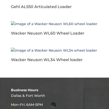
Gehl AL550 Articulated Loader
Wacker Neuson WL60 Wheel Loader
Wacker Neuson WL34 Wheel loader
Business Hours
Dallas & Fort Worth
Mon-Fri: 6AM-5PM