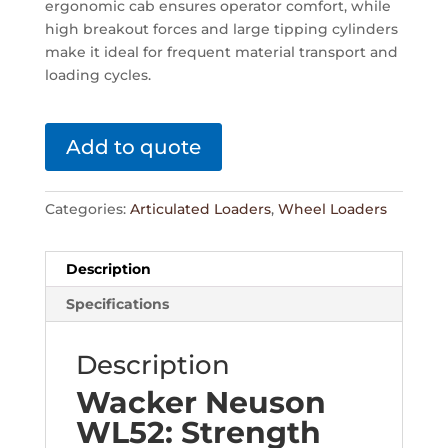
ergonomic cab ensures operator comfort, while
high breakout forces and large tipping cylinders
make it ideal for frequent material transport and
loading cycles.
Add to quote
Categories:
Articulated Loaders
,
Wheel Loaders
Description
Specifications
Description
Wacker Neuson
WL52: Strength