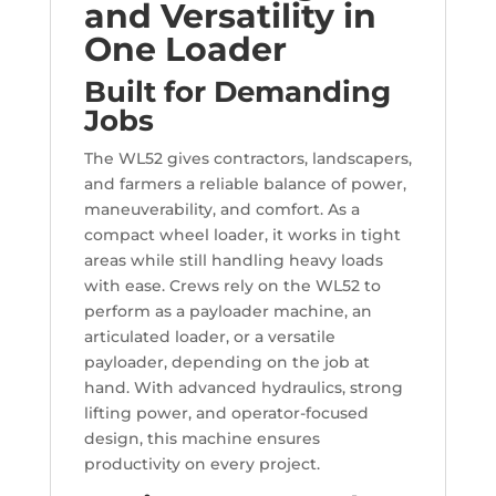
and Versatility in
One Loader
Built for Demanding
Jobs
The WL52 gives contractors, landscapers,
and farmers a reliable balance of power,
maneuverability, and comfort. As a
compact wheel loader, it works in tight
areas while still handling heavy loads
with ease. Crews rely on the WL52 to
perform as a payloader machine, an
articulated loader, or a versatile
payloader, depending on the job at
hand. With advanced hydraulics, strong
lifting power, and operator-focused
design, this machine ensures
productivity on every project.