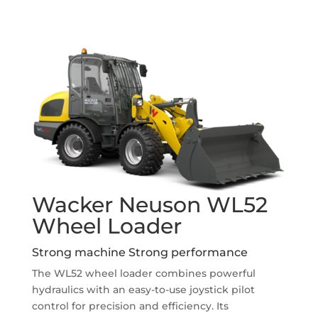
Wacker Neuson WL52
Wheel Loader
Strong machine Strong performance
The WL52 wheel loader combines powerful
hydraulics with an easy-to-use joystick pilot
control for precision and efficiency. Its