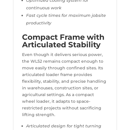
Optimized cooling system for
continuous work
Fast cycle times for maximum jobsite
productivity
Compact Frame with
Articulated Stability
Even though it delivers serious power,
the WL52 remains compact enough to
move easily through confined sites. Its
articulated loader frame provides
flexibility, stability, and precise handling
in warehouses, construction sites, or
agricultural settings. As a compact
wheel loader, it adapts to space-
restricted projects without sacrificing
lifting strength.
Articulated design for tight turning