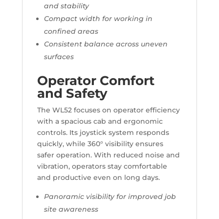
and stability
Compact width for working in
confined areas
Consistent balance across uneven
surfaces
Operator Comfort
and Safety
The WL52 focuses on operator efficiency
with a spacious cab and ergonomic
controls. Its joystick system responds
quickly, while 360° visibility ensures
safer operation. With reduced noise and
vibration, operators stay comfortable
and productive even on long days.
Panoramic visibility for improved job
site awareness